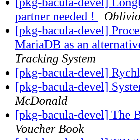
[pkg-bacula-devel] Lo
partner needed !
Oblivi
[pkg-bacula-devel] Proc
MariaDB as an alternati
Tracking System
[pkg-bacula-devel] Rych
[pkg-bacula-devel] Syst
McDonald
[pkg-bacula-devel] The
Voucher Book