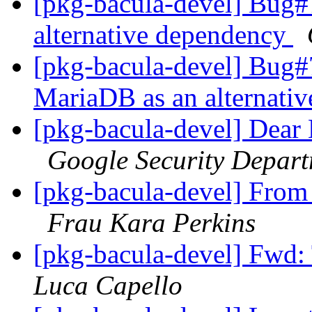
[pkg-bacula-devel] Bug
alternative dependency
[pkg-bacula-devel] Bug
MariaDB as an alternati
[pkg-bacula-devel] Dear
Google Security Depar
[pkg-bacula-devel] 
Frau Kara Perkins
[pkg-bacula-devel] Fwd:
Luca Capello