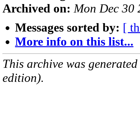
Archived on:
Mon Dec 30 
Messages sorted by:
[ t
More info on this list...
This archive was generated
edition).