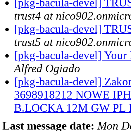
[pkg-bacula-devel] 
trust4 at nico902.onmicr
[pkg-bacula-devel] 
trust5 at nico902.onmicr
[pkg-bacula-devel] Your 
Alfred Ogiado
[pkg-bacula-devel] Zakon
3698918212 NOWE IP
B.LOCKA 12M GW PL
Last message date:
Mon De