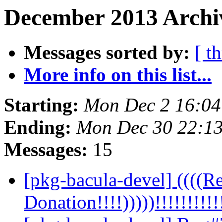
December 2013 Archiv
Messages sorted by:
[ t
More info on this list...
Starting:
Mon Dec 2 16:0
Ending:
Mon Dec 30 22:1
Messages:
15
[pkg-bacula-devel] ((((Re
Donation!!!!)))))!!!!!!!!!