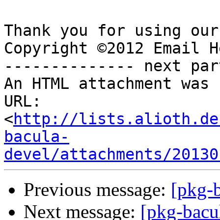
Thank you for using our
Copyright ©2012 Email H
-------------- next par
An HTML attachment was 
URL: 
<
http://lists.alioth.de
bacula-
devel/attachments/20130
Previous message:
[pkg-b
Next message:
[pkg-bacu