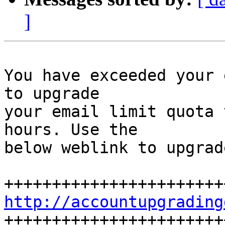
]
You have exceeded your 
to upgrade

your email limit quota 
hours. Use the

below weblink to upgrad
http://accountupgrading

+++++++++++++++++++++++