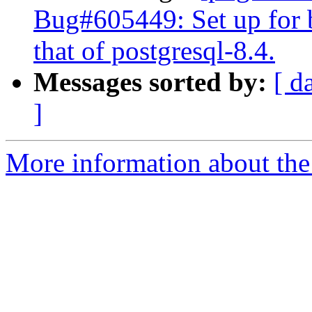
Bug#605449: Set up for b
that of postgresql-8.4.
Messages sorted by:
[ d
]
More information about the 