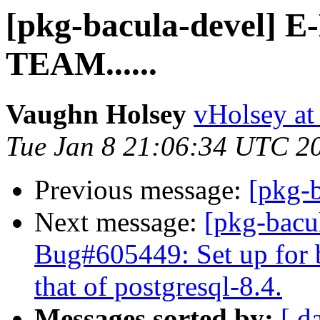
[pkg-bacula-devel]
TEAM......
Vaughn Holsey
vHolsey at
Tue Jan 8 21:06:34 UTC 2
Previous message:
[pkg-b
Next message:
[pkg-bacu
Bug#605449: Set up for b
that of postgresql-8.4.
Messages sorted by:
[ d