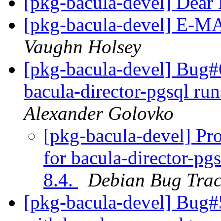
[pkg-bacula-devel] Dear
[pkg-bacula-devel] E-
Vaughn Holsey
[pkg-bacula-devel] Bug#
bacula-director-pgsql run
Alexander Golovko
[pkg-bacula-devel] Pr
for bacula-director-pgs
8.4.
Debian Bug Trac
[pkg-bacula-devel] Bug