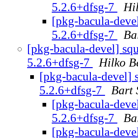
5.2.6+dfsg-7
Hi
[pkg-bacula-devel
5.2.6+dfsg-7
Ba
[pkg-bacula-devel] squ
5.2.6+dfsg-7
Hilko B
[pkg-bacula-devel] 
5.2.6+dfsg-7
Bart
[pkg-bacula-devel
5.2.6+dfsg-7
Ba
[pkg-bacula-devel