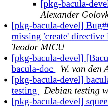
[pkg-bacula-deve
Alexander Golov
[pkg-bacula-devel] Bug
missing 'create' directiv
Teodor MICU
[pkg-bacula-devel] [Bacu
bacula-doc
W. van den 
[pkg-bacula-devel] bac
testing
Debian testing 
[pkg-bacula-devel] squee