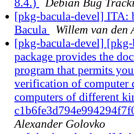
8.4.)
Debian Bug Track
[pkg-bacula-devel] ITA: 
Bacula
Willem van den 
[pkg-bacula-devel] [pkg
package provides the doc
program that permits yo
verification of computer 
computers of different ki
c1b6fe3d794e994294f7
Alexander Golovko