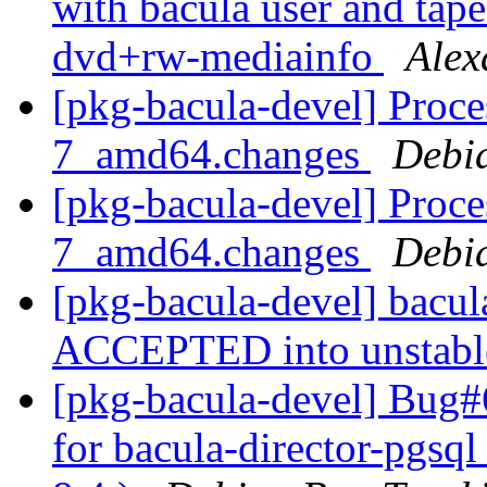
with bacula user and tape
dvd+rw-mediainfo
Alex
[pkg-bacula-devel] Proce
7_amd64.changes
Debi
[pkg-bacula-devel] Proce
7_amd64.changes
Debi
[pkg-bacula-devel] bacu
ACCEPTED into unstab
[pkg-bacula-devel] Bug#
for bacula-director-pgsql 