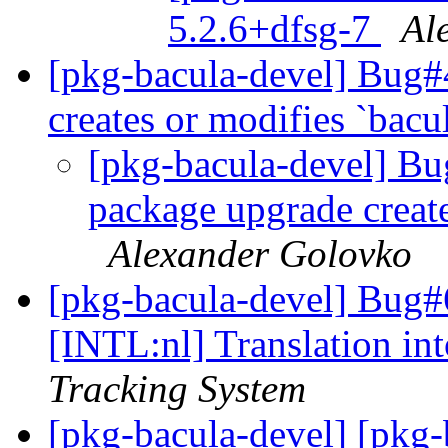
5.2.6+dfsg-7
Al
[pkg-bacula-devel] Bug#
creates or modifies `bacu
[pkg-bacula-devel] B
package upgrade create
Alexander Golovko
[pkg-bacula-devel] Bug#
[INTL:nl] Translation in
Tracking System
[pkg-bacula-devel] [pkg