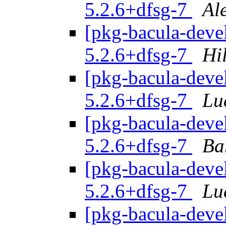
5.2.6+dfsg-7
Al
[pkg-bacula-devel
5.2.6+dfsg-7
Hi
[pkg-bacula-devel
5.2.6+dfsg-7
Lu
[pkg-bacula-devel
5.2.6+dfsg-7
Ba
[pkg-bacula-devel
5.2.6+dfsg-7
Lu
[pkg-bacula-devel