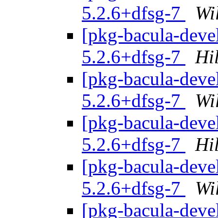
5.2.6+dfsg-7
Wi
[pkg-bacula-devel
5.2.6+dfsg-7
Hi
[pkg-bacula-devel
5.2.6+dfsg-7
Wi
[pkg-bacula-devel
5.2.6+dfsg-7
Hi
[pkg-bacula-devel
5.2.6+dfsg-7
Wi
[pkg-bacula-devel