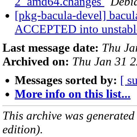
2_amd64.changes
Debi
[pkg-bacula-devel] bacu
ACCEPTED into unstab
Last message date:
Thu Ja
Archived on:
Thu Jan 31 
Messages sorted by:
[ s
More info on this list...
This archive was generated
edition).