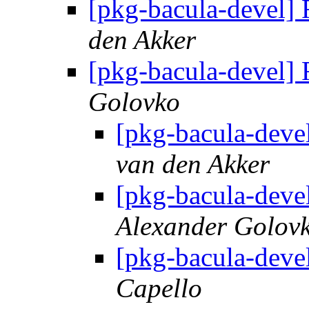
[pkg-bacula-devel]
den Akker
[pkg-bacula-devel]
Golovko
[pkg-bacula-deve
van den Akker
[pkg-bacula-deve
Alexander Golov
[pkg-bacula-deve
Capello