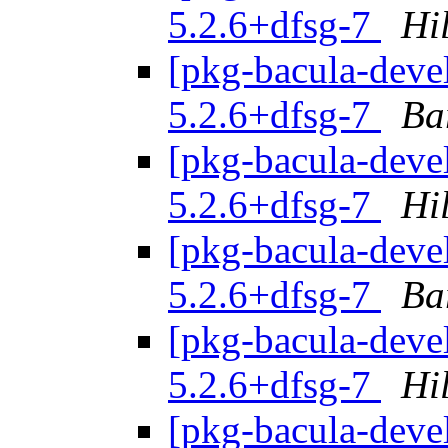
5.2.6+dfsg-7
Hi
[pkg-bacula-devel
5.2.6+dfsg-7
Ba
[pkg-bacula-devel
5.2.6+dfsg-7
Hi
[pkg-bacula-devel
5.2.6+dfsg-7
Ba
[pkg-bacula-devel
5.2.6+dfsg-7
Hi
[pkg-bacula-devel