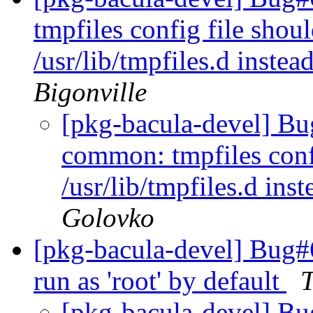
tmpfiles config file shoul
/usr/lib/tmpfiles.d instea
Bigonville
[pkg-bacula-devel] B
common: tmpfiles confi
/usr/lib/tmpfiles.d inst
Golovko
[pkg-bacula-devel] Bug#
run as 'root' by default
[pkg-bacula-devel] B