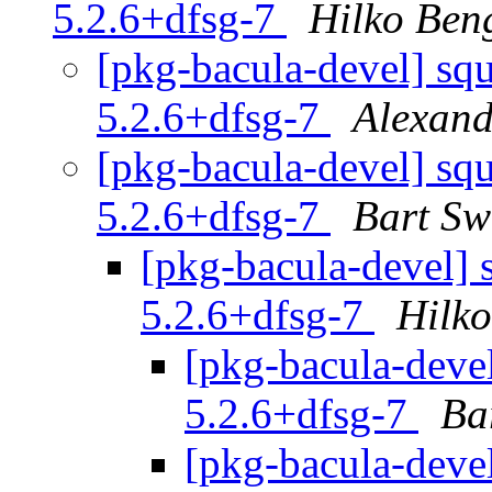
5.2.6+dfsg-7
Hilko Ben
[pkg-bacula-devel] squ
5.2.6+dfsg-7
Alexand
[pkg-bacula-devel] squ
5.2.6+dfsg-7
Bart Sw
[pkg-bacula-devel] 
5.2.6+dfsg-7
Hilk
[pkg-bacula-devel
5.2.6+dfsg-7
Ba
[pkg-bacula-devel