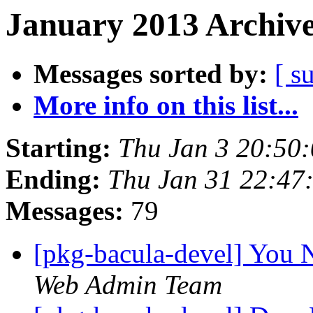
January 2013 Archive
Messages sorted by:
[ s
More info on this list...
Starting:
Thu Jan 3 20:50
Ending:
Thu Jan 31 22:47
Messages:
79
[pkg-bacula-devel] You 
Web Admin Team