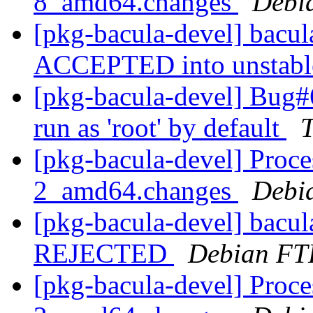
8_amd64.changes
Debi
[pkg-bacula-devel] bacu
ACCEPTED into unstab
[pkg-bacula-devel] Bug#
run as 'root' by default
[pkg-bacula-devel] Proce
2_amd64.changes
Debi
[pkg-bacula-devel] bacu
REJECTED
Debian FT
[pkg-bacula-devel] Proce