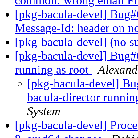
common: wrong email F
[pkg-bacula-devel] Bug#
Message-Id: header on no
[pkg-bacula-devel] (no s
[pkg-bacula-devel] Bug#
running as root
Alexand
[pkg-bacula-devel] B
bacula-director runnin
System
[pkg-bacula-devel] Proce