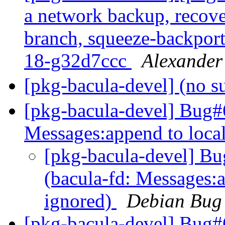
a network backup, recove
branch, squeeze-backport
18-g32d7ccc
Alexander
[pkg-bacula-devel] (no s
[pkg-bacula-devel] Bug#
Messages:append to local 
[pkg-bacula-devel] B
(bacula-fd: Messages:ap
ignored)
Debian Bug 
[pkg-bacula-devel] Bug