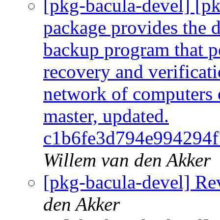
[pkg-bacula-devel] [p
package provides the 
backup program that p
recovery and verificat
network of computers o
master, updated.
c1b6fe3d794e994294
Willem van den Akker
[pkg-bacula-devel] Re
den Akker