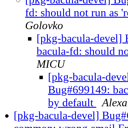
fd: should not run as '
Golovko
[pkg-bacula-devel
bacula-fd: should no
MICU
[pkg-bacula-dev
Bug#699149: bacul
by default
Alexa
[pkg-bacula-devel] Bug#