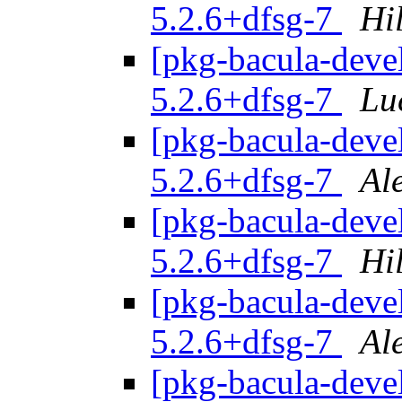
5.2.6+dfsg-7
Hi
[pkg-bacula-devel
5.2.6+dfsg-7
Lu
[pkg-bacula-devel
5.2.6+dfsg-7
Al
[pkg-bacula-devel
5.2.6+dfsg-7
Hi
[pkg-bacula-devel
5.2.6+dfsg-7
Al
[pkg-bacula-devel