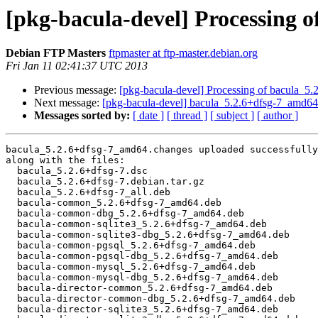
[pkg-bacula-devel] Processing 
Debian FTP Masters
ftpmaster at ftp-master.debian.org
Fri Jan 11 02:41:37 UTC 2013
Previous message:
[pkg-bacula-devel] Processing of bacula_5
Next message:
[pkg-bacula-devel] bacula_5.2.6+dfsg-7_amd
Messages sorted by:
[ date ]
[ thread ]
[ subject ]
[ author ]
bacula_5.2.6+dfsg-7_amd64.changes uploaded successfully
along with the files:

  bacula_5.2.6+dfsg-7.dsc

  bacula_5.2.6+dfsg-7.debian.tar.gz

  bacula_5.2.6+dfsg-7_all.deb

  bacula-common_5.2.6+dfsg-7_amd64.deb

  bacula-common-dbg_5.2.6+dfsg-7_amd64.deb

  bacula-common-sqlite3_5.2.6+dfsg-7_amd64.deb

  bacula-common-sqlite3-dbg_5.2.6+dfsg-7_amd64.deb

  bacula-common-pgsql_5.2.6+dfsg-7_amd64.deb

  bacula-common-pgsql-dbg_5.2.6+dfsg-7_amd64.deb

  bacula-common-mysql_5.2.6+dfsg-7_amd64.deb

  bacula-common-mysql-dbg_5.2.6+dfsg-7_amd64.deb

  bacula-director-common_5.2.6+dfsg-7_amd64.deb

  bacula-director-common-dbg_5.2.6+dfsg-7_amd64.deb

  bacula-director-sqlite3_5.2.6+dfsg-7_amd64.deb
