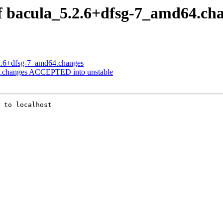
of bacula_5.2.6+dfsg-7_amd64.ch
.2.6+dfsg-7_amd64.changes
64.changes ACCEPTED into unstable
 to localhost
