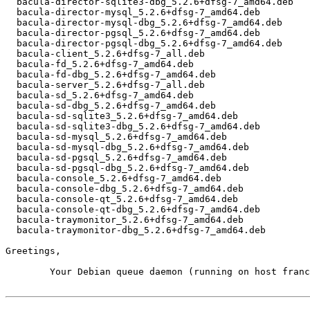
  bacula-director-sqlite3-dbg_5.2.6+dfsg-7_amd64.deb

  bacula-director-mysql_5.2.6+dfsg-7_amd64.deb

  bacula-director-mysql-dbg_5.2.6+dfsg-7_amd64.deb

  bacula-director-pgsql_5.2.6+dfsg-7_amd64.deb

  bacula-director-pgsql-dbg_5.2.6+dfsg-7_amd64.deb

  bacula-client_5.2.6+dfsg-7_all.deb

  bacula-fd_5.2.6+dfsg-7_amd64.deb

  bacula-fd-dbg_5.2.6+dfsg-7_amd64.deb

  bacula-server_5.2.6+dfsg-7_all.deb

  bacula-sd_5.2.6+dfsg-7_amd64.deb

  bacula-sd-dbg_5.2.6+dfsg-7_amd64.deb

  bacula-sd-sqlite3_5.2.6+dfsg-7_amd64.deb

  bacula-sd-sqlite3-dbg_5.2.6+dfsg-7_amd64.deb

  bacula-sd-mysql_5.2.6+dfsg-7_amd64.deb

  bacula-sd-mysql-dbg_5.2.6+dfsg-7_amd64.deb

  bacula-sd-pgsql_5.2.6+dfsg-7_amd64.deb

  bacula-sd-pgsql-dbg_5.2.6+dfsg-7_amd64.deb

  bacula-console_5.2.6+dfsg-7_amd64.deb

  bacula-console-dbg_5.2.6+dfsg-7_amd64.deb

  bacula-console-qt_5.2.6+dfsg-7_amd64.deb

  bacula-console-qt-dbg_5.2.6+dfsg-7_amd64.deb

  bacula-traymonitor_5.2.6+dfsg-7_amd64.deb

  bacula-traymonitor-dbg_5.2.6+dfsg-7_amd64.deb

Greetings,

	Your Debian queue daemon (running on host franck.debian.org)
