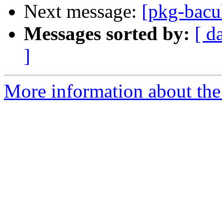
Next message:
[pkg-bacu
Messages sorted by:
[ d
]
More information about the 