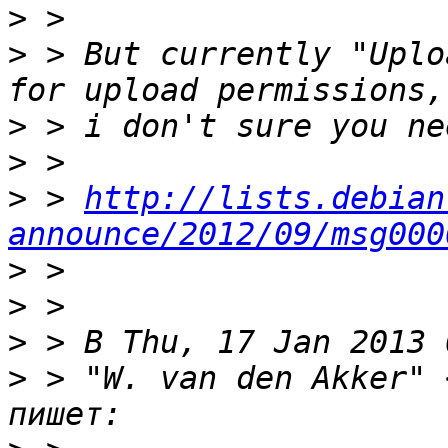
>
>
 > But currently "Uplo
>
>
>
 > 
http://lists.debian
announce/2012/09/msg000
>
>
>
>
 > "W. van den Akker" 