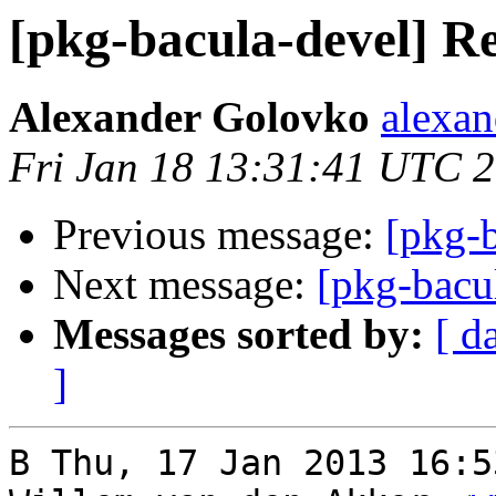
[pkg-bacula-devel] R
Alexander Golovko
alexan
Fri Jan 18 13:31:41 UTC 
Previous message:
[pkg-
Next message:
[pkg-bacu
Messages sorted by:
[ d
]
В Thu, 17 Jan 2013 16:5