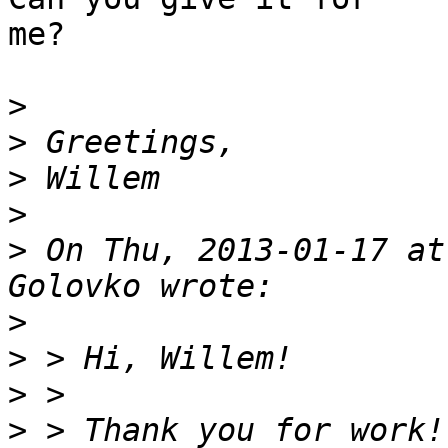
me?

>
>
>
>
>
 On Thu, 2013-01-17 at
>
>
>
>