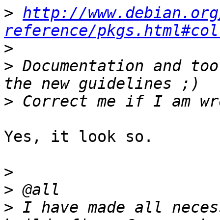
>
http://www.debian.org
reference/pkgs.html#col
>
>
 Documentation and too
>
Yes, it look so.

>
>
>
 I have made all neces