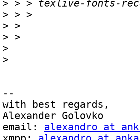
>
>
>
>
>
>
-- 

with best regards,

Alexander Golovko

email: 
alexandro at ank
xmpp: 
alexandro at anka