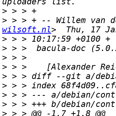
>
>
 > > + -- Willem van d
wilsoft.nl
>
>
>
>
>
>
>
>
>