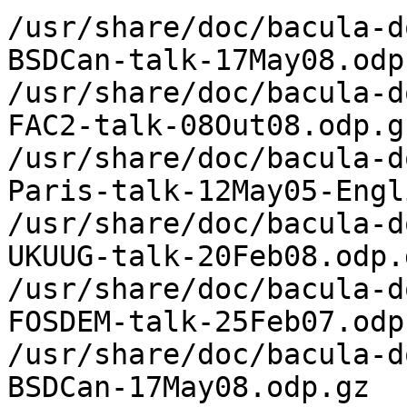
/usr/share/doc/bacula-d
BSDCan-talk-17May08.odp.
/usr/share/doc/bacula-d
FAC2-talk-08Out08.odp.gz
/usr/share/doc/bacula-d
Paris-talk-12May05-Engl
/usr/share/doc/bacula-d
UKUUG-talk-20Feb08.odp.g
/usr/share/doc/bacula-d
FOSDEM-talk-25Feb07.odp.
/usr/share/doc/bacula-d
BSDCan-17May08.odp.gz
