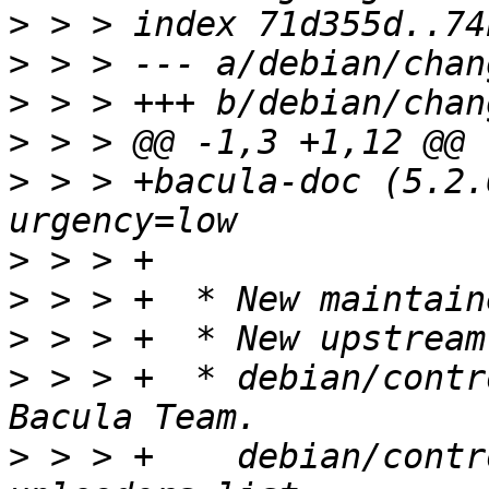
>
>
>
>
>
 > > +bacula-doc (5.2.
>
>
>
>
 > > +  * debian/contr
>
 > > +    debian/contr