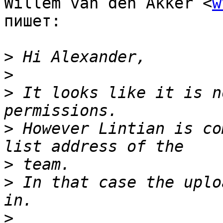
Willem van den Akker <
w
пишет:

>
>
>
 It looks like it is n
>
 However Lintian is co
>
>
 In that case the uplo
>