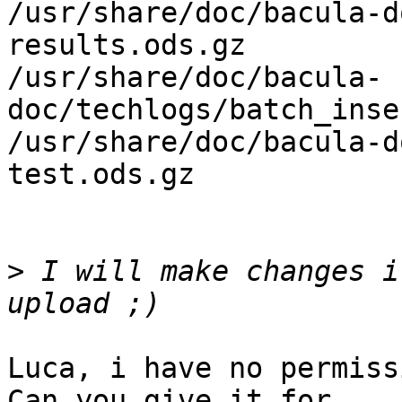
/usr/share/doc/bacula-d
results.ods.gz

/usr/share/doc/bacula-
doc/techlogs/batch_inse
/usr/share/doc/bacula-d
test.ods.gz

>
 I will make changes i
Luca, i have no permiss
Can you give it for
