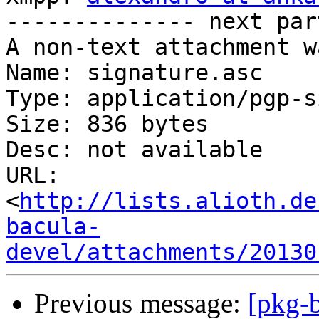
-------------- next par
A non-text attachment w
Name: signature.asc

Type: application/pgp-s
Size: 836 bytes

Desc: not available

URL: 
<
http://lists.alioth.de
bacula-
devel/attachments/20130
Previous message:
[pkg-