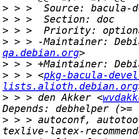
>
>
>
>
 > > -Maintainer: Debi
qa.debian.org
>
>
 > > <
pkg-bacula-devel 
lists.alioth.debian.org
>
 > > den Akker <
wvdakk
>
 > > autoconf, autotoo