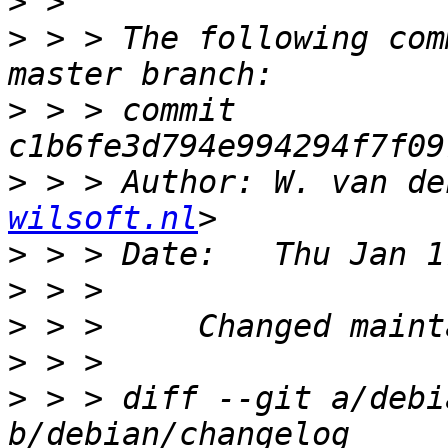
>
>
 > > The following com
>
 > > commit 
>
 > > Author: W. van de
wilsoft.nl
>
>
>
>
>
 > > diff --git a/debi