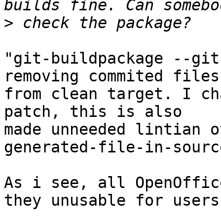
>
"git-buildpackage --git
removing commited files

from clean target. I ch
patch, this is also

made unneeded lintian o
generated-file-in-source
As i see, all OpenOffic
they unusable for users: