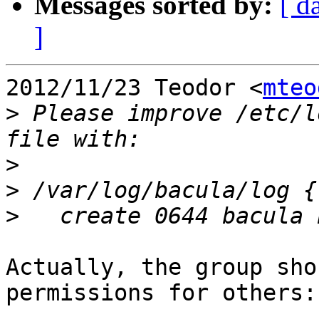
Messages sorted by:
[ d
]
2012/11/23 Teodor <
mteo
>
 Please improve /etc/l
>
>
>
Actually, the group sho
permissions for others:
