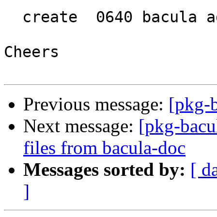
  create  0640 bacula adm

Cheers

Previous message:
[pkg-
Next message:
[pkg-bacu
files from bacula-doc
Messages sorted by:
[ d
]