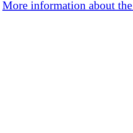
More information about the 