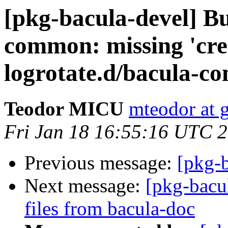
[pkg-bacula-devel] B
common: missing 'crea
logrotate.d/bacula-
Teodor MICU
mteodor at 
Fri Jan 18 16:55:16 UTC 
Previous message:
[pkg-
Next message:
[pkg-bacu
files from bacula-doc