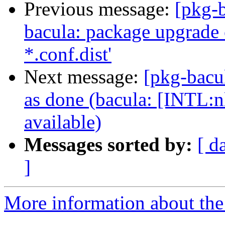
Previous message:
[pkg-
bacula: package upgrade 
*.conf.dist'
Next message:
[pkg-bacu
as done (bacula: [INTL:n
available)
Messages sorted by:
[ d
]
More information about the 