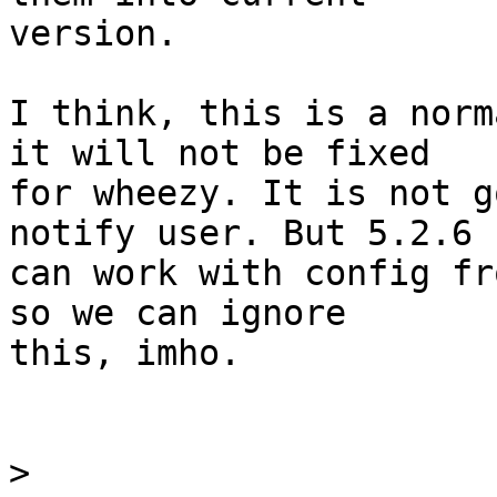
version.

I think, this is a norm
it will not be fixed

for wheezy. It is not g
notify user. But 5.2.6

can work with config fr
so we can ignore

this, imho.

>