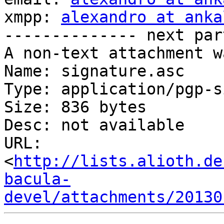
xmpp: 
alexandro at anka
-------------- next par
A non-text attachment w
Name: signature.asc

Type: application/pgp-s
Size: 836 bytes

Desc: not available

URL: 
<
http://lists.alioth.de
bacula-
devel/attachments/20130