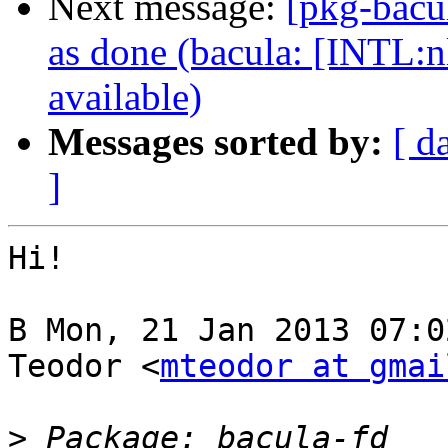
Next message:
[pkg-bacu
as done (bacula: [INTL:n
available)
Messages sorted by:
[ d
]
Hi!

В Mon, 21 Jan 2013 07:0
Teodor <
mteodor at gmai
>