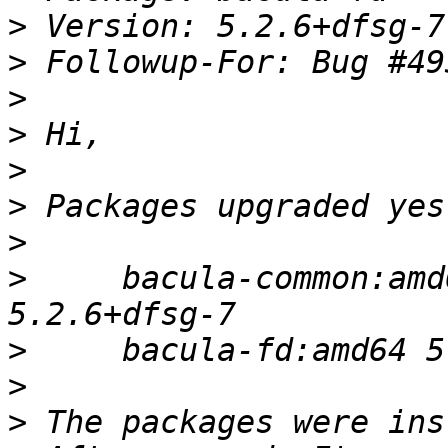
>
>
>
>
>
>
>
>
     bacula-common:amd
>
>
>