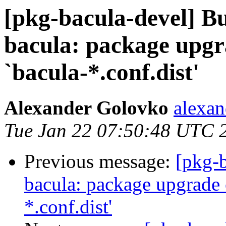
[pkg-bacula-devel] 
bacula: package upgra
`bacula-*.conf.dist'
Alexander Golovko
alexan
Tue Jan 22 07:50:48 UTC 
Previous message:
[pkg-
bacula: package upgrade 
*.conf.dist'