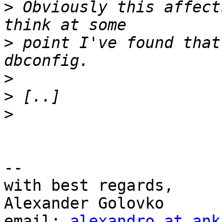
>
 Obviously this affect
>
 point I've found that
>
>
>
-- 

with best regards,

Alexander Golovko

email: 
alexandro at ank