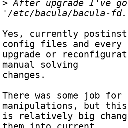
>
 After upgrade I've go
Yes, currently postinst
config files and every

upgrade or reconfigurat
manual solving

changes.

There was some job for 
manipulations, but this

is relatively big chang
them into current
