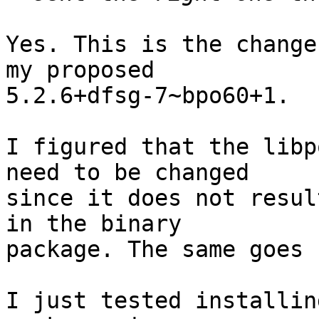
Yes. This is the change
my proposed

5.2.6+dfsg-7~bpo60+1.

I figured that the libp
need to be changed

since it does not resul
in the binary

package. The same goes 
I just tested installin