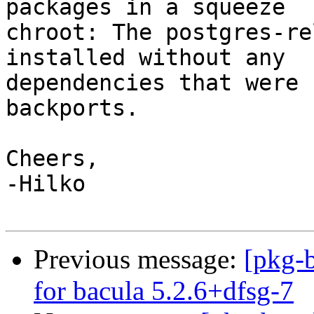
packages in a squeeze

chroot: The postgres-re
installed without any

dependencies that were 
backports.

Cheers,

-Hilko

Previous message:
[pkg-b
for bacula 5.2.6+dfsg-7