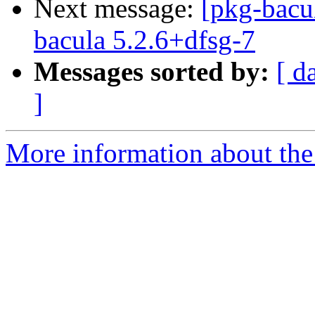
Next message:
[pkg-bacu
bacula 5.2.6+dfsg-7
Messages sorted by:
[ d
]
More information about the 