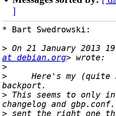
]
* Bart Swedrowski:

>
 On 21 January 2013 19
at debian.org
>
>
     Here's my (quite 
>
 This seems to only in
>