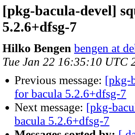
[pkg-bacula-devel] sq
5.2.6+dfsg-7
Hilko Bengen
bengen at de
Tue Jan 22 16:35:10 UTC 
Previous message:
[pkg-b
for bacula 5.2.6+dfsg-7
Next message:
[pkg-bacu
bacula 5.2.6+dfsg-7
Messages sorted by:
[ d