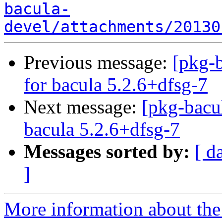
bacula-
devel/attachments/20130
Previous message:
[pkg-b
for bacula 5.2.6+dfsg-7
Next message:
[pkg-bacu
bacula 5.2.6+dfsg-7
Messages sorted by:
[ d
]
More information about the 