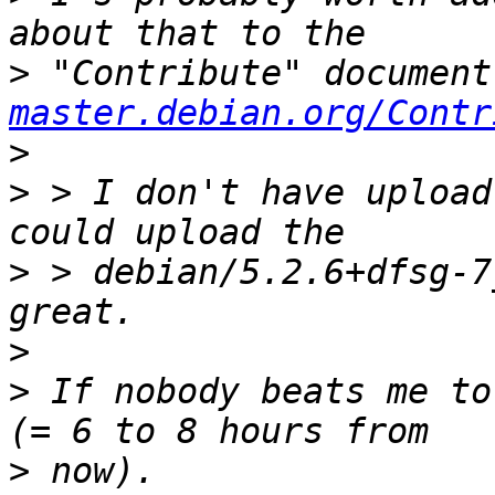
>
 "Contribute" document
master.debian.org/Contr
>
>
 > I don't have upload
>
 > debian/5.2.6+dfsg-7
>
>
 If nobody beats me to
>