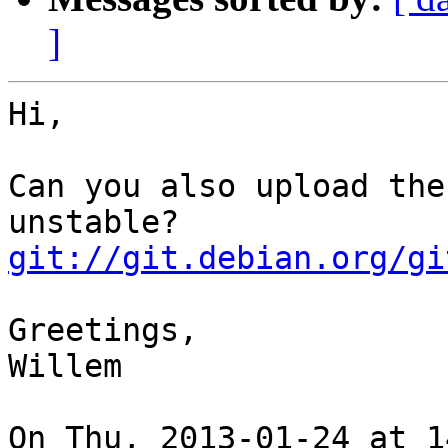
]
Hi,

Can you also upload the
git://git.debian.org/gi
Greetings,

Willem

On Thu, 2013-01-24 at 1