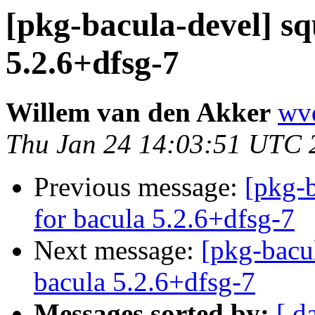
[pkg-bacula-devel] sq
5.2.6+dfsg-7
Willem van den Akker
wvd
Thu Jan 24 14:03:51 UTC 
Previous message:
[pkg-b
for bacula 5.2.6+dfsg-7
Next message:
[pkg-bacu
bacula 5.2.6+dfsg-7
Messages sorted by:
[ d