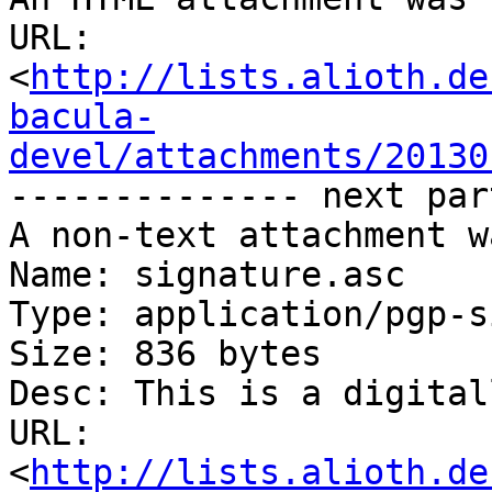
URL: 
<
http://lists.alioth.de
bacula-
devel/attachments/20130
-------------- next par
A non-text attachment w
Name: signature.asc

Type: application/pgp-s
Size: 836 bytes

Desc: This is a digital
URL: 
<
http://lists.alioth.de