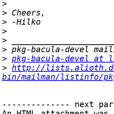
>
>
>
>
>
>
>
pkg-bacula-devel at l
>
http://lists.alioth.d
bin/mailman/listinfo/pk
-------------- next par
An HTML attachment was 