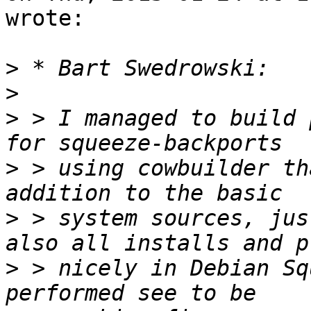
wrote:

>
>
>
 > I managed to build 
>
 > using cowbuilder th
>
 > system sources, jus
>
 > nicely in Debian Sq