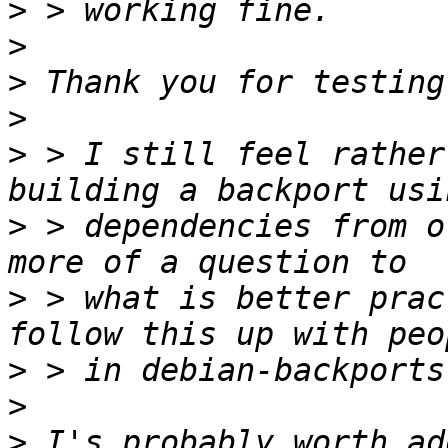
>
>
>
>
>
 > I still feel rather
>
 > dependencies from o
>
 > what is better prac
>
>
>
 I's probably worth ad