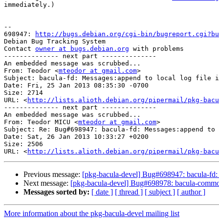
immediately.)

-- 

698947: 
http://bugs.debian.org/cgi-bin/bugreport.cgi?bu
Debian Bug Tracking System

Contact 
owner at bugs.debian.org
 with problems

-------------- next part --------------

An embedded message was scrubbed...

From: Teodor <
mteodor at gmail.com
>

Subject: bacula-fd: Messages:append to local log file i
Date: Fri, 25 Jan 2013 08:35:30 -0700

Size: 2714

URL: <
http://lists.alioth.debian.org/pipermail/pkg-bacu
-------------- next part --------------

An embedded message was scrubbed...

From: Teodor MICU <
mteodor at gmail.com
>

Subject: Re: Bug#698947: bacula-fd: Messages:append to 
Date: Sat, 26 Jan 2013 10:33:27 +0200

Size: 2506

URL: <
http://lists.alioth.debian.org/pipermail/pkg-bacu
Previous message:
[pkg-bacula-devel] Bug#698947: bacula-fd: M
Next message:
[pkg-bacula-devel] Bug#698978: bacula-common: tm
Messages sorted by:
[ date ]
[ thread ]
[ subject ]
[ author ]
More information about the pkg-bacula-devel mailing list