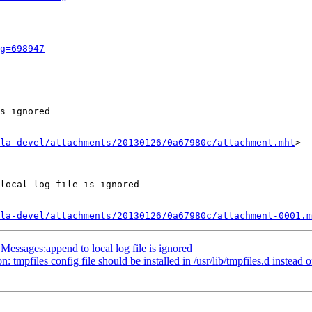
g=698947
s ignored

la-devel/attachments/20130126/0a67980c/attachment.mht
>

local log file is ignored

la-devel/attachments/20130126/0a67980c/attachment-0001.m
essages:append to local log file is ignored
pfiles config file should be installed in /usr/lib/tmpfiles.d instead of