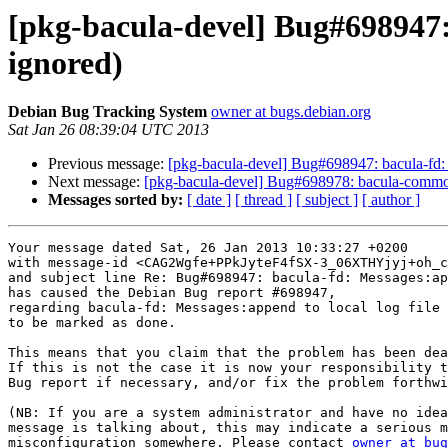
[pkg-bacula-devel] Bug#698947: 
ignored)
Debian Bug Tracking System
owner at bugs.debian.org
Sat Jan 26 08:39:04 UTC 2013
Previous message:
[pkg-bacula-devel] Bug#698947: bacula-fd: M
Next message:
[pkg-bacula-devel] Bug#698978: bacula-common: tm
Messages sorted by:
[ date ]
[ thread ]
[ subject ]
[ author ]
Your message dated Sat, 26 Jan 2013 10:33:27 +0200

with message-id <CAG2Wgfe+PPkJyteF4fSX-3_06XTHYjyj+oh_c
and subject line Re: Bug#698947: bacula-fd: Messages:ap
has caused the Debian Bug report #698947,

regarding bacula-fd: Messages:append to local log file 
to be marked as done.

This means that you claim that the problem has been dea
If this is not the case it is now your responsibility t
Bug report if necessary, and/or fix the problem forthwi
(NB: If you are a system administrator and have no idea
message is talking about, this may indicate a serious m
misconfiguration somewhere. Please contact 
owner at bug