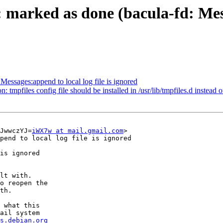
marked as done (bacula-fd: Messa
essages:append to local log file is ignored
pfiles config file should be installed in /usr/lib/tmpfiles.d instead of
JwwczYJ=
iWX7w at mail.gmail.com
>

pend to local log file is ignored

is ignored

lt with.

o reopen the

th.

 what this

ail system

s.debian.org