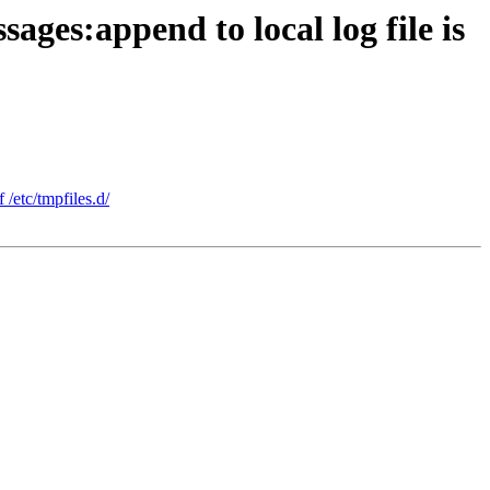
ges:append to local log file is
 /etc/tmpfiles.d/