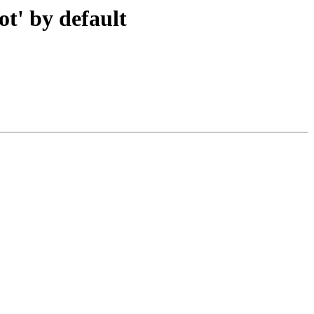
ot' by default