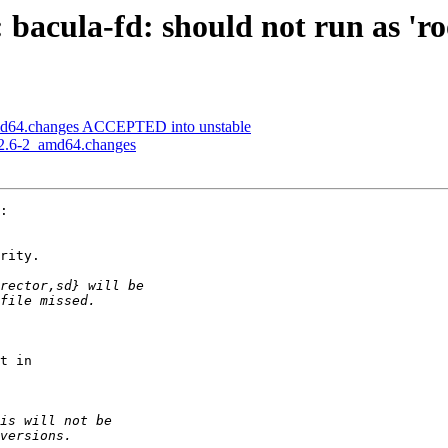
bacula-fd: should not run as 'ro
amd64.changes ACCEPTED into unstable
5.2.6-2_amd64.changes
:

rity.

t in
