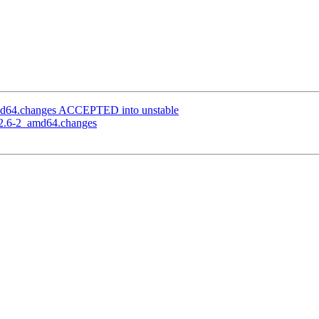
amd64.changes ACCEPTED into unstable
5.2.6-2_amd64.changes