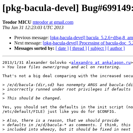
[pkg-bacula-devel] Bug#699149: 
Teodor MICU
mteodor at gmail.com
Thu Jan 31 12:23:03 UTC 2013
Previous message:
[pkg-bacula-devel] bacula_5.2.6+dfsg-8_
Next message:
[pkg-bacula-devel] Processing of bacula-doc_
Messages sorted by:
[ date ]
[ thread ]
[ subject ]
[ author ]
2013/1/31 Alexander Golovko <
alexandro at ankalagon.ru
>
>
That's not a big deal comparing with the increased secu
>
>
>
>
Yes, you should set the defaults in the init script (no
/etc/default/FILE) just like you do for $CONFIG.

>
>
>