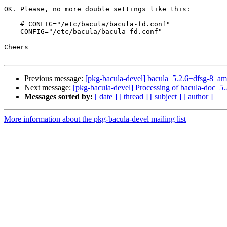
OK. Please, no more double settings like this:

    # CONFIG="/etc/bacula/bacula-fd.conf"

    CONFIG="/etc/bacula/bacula-fd.conf"

Cheers

Previous message:
[pkg-bacula-devel] bacula_5.2.6+dfsg-8_
Next message:
[pkg-bacula-devel] Processing of bacula-doc_
Messages sorted by:
[ date ]
[ thread ]
[ subject ]
[ author ]
More information about the pkg-bacula-devel mailing list