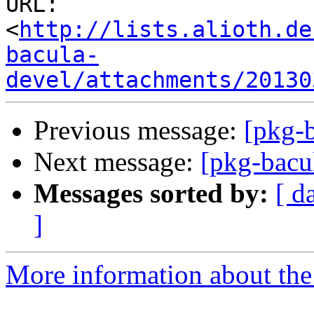
URL: 
<
http://lists.alioth.de
bacula-
devel/attachments/20130
Previous message:
[pkg-b
Next message:
[pkg-bacul
Messages sorted by:
[ d
]
More information about the 