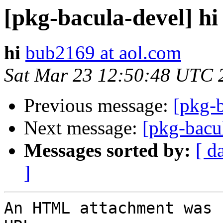
[pkg-bacula-devel] hi
hi
bub2169 at aol.com
Sat Mar 23 12:50:48 UTC 
Previous message:
[pkg-b
Next message:
[pkg-bacul
Messages sorted by:
[ d
]
An HTML attachment was 