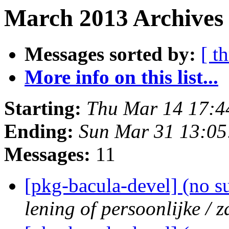
March 2013 Archives 
Messages sorted by:
[ t
More info on this list...
Starting:
Thu Mar 14 17:
Ending:
Sun Mar 31 13:0
Messages:
11
[pkg-bacula-devel] (no s
lening of persoonlijke / z