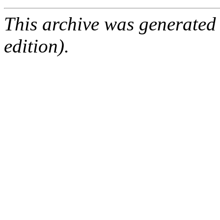
This archive was generated
edition).