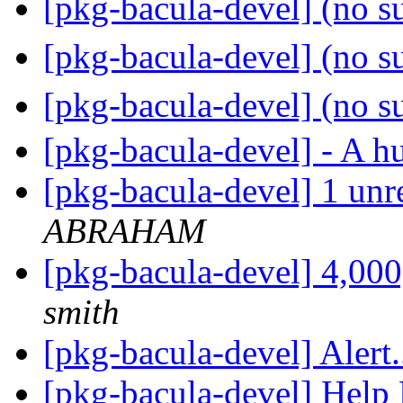
[pkg-bacula-devel] (no s
[pkg-bacula-devel] (no s
[pkg-bacula-devel] (no s
[pkg-bacula-devel] - A h
[pkg-bacula-devel] 1 unr
ABRAHAM
[pkg-bacula-devel] 4,
smith
[pkg-bacula-devel] Alert.
[pkg-bacula-devel] Help