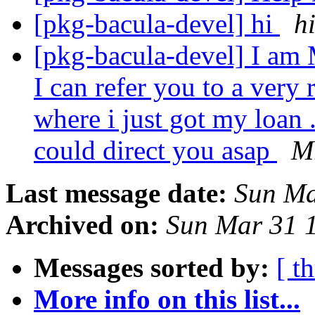
[pkg-bacula-devel] hi
h
[pkg-bacula-devel] I am 
I can refer you to a very 
where i just got my loan .
could direct you asap
Mr
Last message date:
Sun Ma
Archived on:
Sun Mar 31 
Messages sorted by:
[ t
More info on this list...