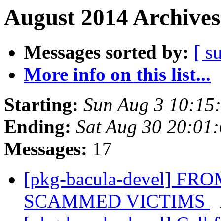
August 2014 Archives
Messages sorted by:
[ s
More info on this list...
Starting:
Sun Aug 3 10:15
Ending:
Sat Aug 30 20:01
Messages:
17
[pkg-bacula-devel] 
SCAMMED VICTIMS