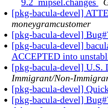
9.2_mipsel.changes
G
[pkg-bacula-devel] 
moneygramcustomer
[pkg-bacula-devel] Bug#
[pkg-bacula-devel] bacu
ACCEPTED into unstab
[pkg-bacula-devel] U.S. 
Immigrant/Non-Immigra
[pkg-bacula-devel] Quic
[pkg-bacula-devel] Bug#