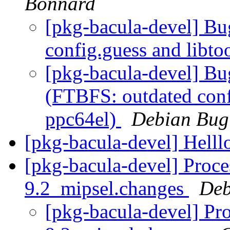
Bonnard
[pkg-bacula-devel] B
config.guess and libt
[pkg-bacula-devel] B
(FTBFS: outdated conf
ppc64el)
Debian Bug
[pkg-bacula-devel] Helll
[pkg-bacula-devel] Proce
9.2_mipsel.changes
Deb
[pkg-bacula-devel] Pr