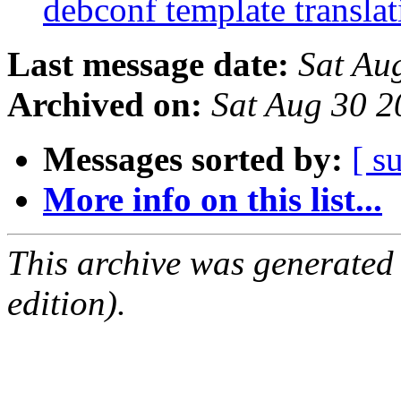
debconf template transla
Last message date:
Sat Au
Archived on:
Sat Aug 30 
Messages sorted by:
[ s
More info on this list...
This archive was generated
edition).