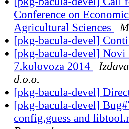
[pkg-bacula-devel] Call f
Conference on Economic
Agricultural Sciences
M
[pkg-bacula-devel] Contin
[pkg-bacula-devel] Novi 
7.kolovoza 2014
Izdava
d.o.o.
[pkg-bacula-devel] Direc
[pkg-bacula-devel] Bug
config.guess and libtoo