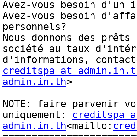
Avez-vous besoin d'un i
Avez-vous besoin d'affa
personnels?

Nous donnons des prêts 
société au taux d'intér
creditspa at admin.in.t
admin.in.th
>

NOTE: faire parvenir vo
uniquement: 
creditspa at
admin.in.th
<mailto:
cred
=======================