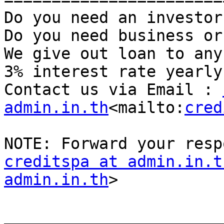
Do you need an investor?
Do you need business or
We give out loan to any
3% interest rate yearly.
Contact us via Email : 
admin.in.th
<mailto:
cred
creditspa at admin.in.t
admin.in.th
>

_______________________