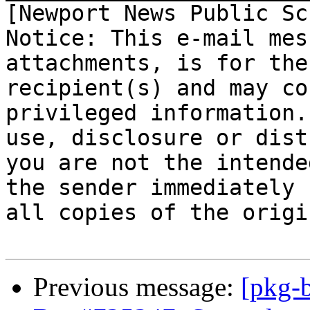
[Newport News Public Sc
Notice: This e-mail mes
attachments, is for the
recipient(s) and may co
privileged information.
use, disclosure or dist
you are not the intende
the sender immediately 
all copies of the origi
Previous message:
[pkg-