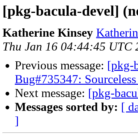
[pkg-bacula-devel] (n
Katherine Kinsey
Katherin
Thu Jan 16 04:44:45 UTC 
Previous message:
[pkg-
Bug#735347: Sourceless 
Next message:
[pkg-bacu
Messages sorted by:
[ d
]