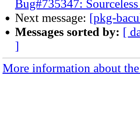
Bug#735347: Sourceless 
Next message:
[pkg-bacu
Messages sorted by:
[ d
]
More information about the 