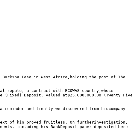
                                  

 Burkina Faso in West Africa,holding the post of The 
al repute, a contract with ECOWAS country,whose 
e (Fixed) Deposit, valued at$25,000.000.00 (Twenty Five 
a reminder and finally we discovered from hiscompany 
ext of kin proved fruitless, On furtherinvestigation, 
ments, including his BankDeposit paper deposited here 