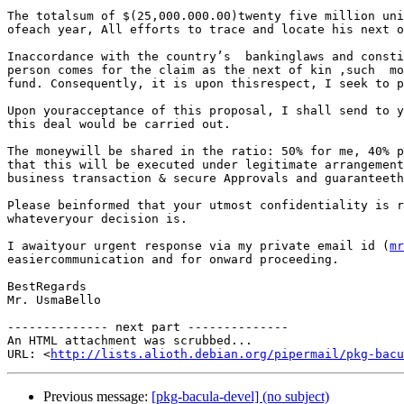
The totalsum of $(25,000.000.00)twenty five million uni
ofeach year, All efforts to trace and locate his next o
Inaccordance with the country’s  bankinglaws and consti
person comes for the claim as the next of kin ,such  mo
fund. Consequently, it is upon thisrespect, I seek to p
Upon youracceptance of this proposal, I shall send to y
this deal would be carried out.

The moneywill be shared in the ratio: 50% for me, 40% p
that this will be executed under legitimate arrangement
business transaction & secure Approvals and guaranteeth
Please beinformed that your utmost confidentiality is r
whateveryour decision is.

I awaityour urgent response via my private email id (
mr
easiercommunication and for onward proceeding.

BestRegards

Mr. UsmaBello

-------------- next part --------------

An HTML attachment was scrubbed...

URL: <
http://lists.alioth.debian.org/pipermail/pkg-bacu
Previous message:
[pkg-bacula-devel] (no subject)