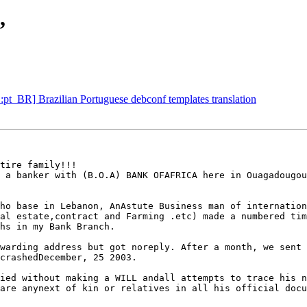
,
pt_BR] Brazilian Portuguese debconf templates translation
                                                        
 a banker with (B.O.A) BANK OFAFRICA here in Ouagadougou
ho base in Lebanon, AnAstute Business man of internation
al estate,contract and Farming .etc) made a numbered tim
hs in my Bank Branch.

warding address but got noreply. After a month, we sent 
crashedDecember, 25 2003.

ied without making a WILL andall attempts to trace his n
are anynext of kin or relatives in all his official docu