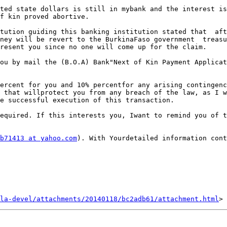
ted state dollars is still in mybank and the interest is
f kin proved abortive.

tution guiding this banking institution stated that  aft
ney will be revert to the BurkinaFaso government  treasu
resent you since no one will come up for the claim.

ou by mail the (B.O.A) Bank"Next of Kin Payment Applicat
ercent for you and 10% percentfor any arising contingenc
 that willprotect you from any breach of the law, as I w
e successful execution of this transaction.

equired. If this interests you, Iwant to remind you of t
b71413 at yahoo.com
). With Yourdetailed information cont
la-devel/attachments/20140118/bc2adb61/attachment.html