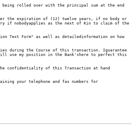
 being rolled over with the principal sum at the end 
er the expiration of (12) twelve years, if no body or 
ry if nobodyapplies as the next of Kin to claim of the 
ion Text Form" as well as detailedinformation on how 
ies during the Course of this transaction. Iguarantee 
ill use my position in the Bank'shere to perfect this 
he confidentiality of this Transaction at hand 
aining your telephone and fax numbers for 