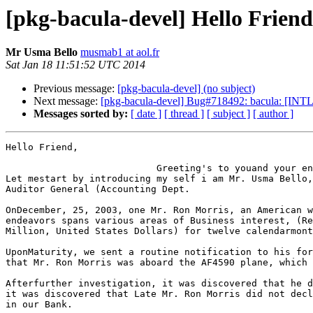
[pkg-bacula-devel] Hello Friend
Mr Usma Bello
musmab1 at aol.fr
Sat Jan 18 11:51:52 UTC 2014
Previous message:
[pkg-bacula-devel] (no subject)
Next message:
[pkg-bacula-devel] Bug#718492: bacula: [INTL:
Messages sorted by:
[ date ]
[ thread ]
[ subject ]
[ author ]
Hello Friend,                                          
                           Greeting's to youand your entire family!!!

Let mestart by introducing my self i am Mr. Usma Bello,
Auditor General (Accounting Dept.

OnDecember, 25, 2003, one Mr. Ron Morris, an American w
endeavors spans various areas of Business interest, (Re
Million, United States Dollars) for twelve calendarmont
UponMaturity, we sent a routine notification to his for
that Mr. Ron Morris was aboard the AF4590 plane, which 
Afterfurther investigation, it was discovered that he d
it was discovered that Late Mr. Ron Morris did not decl
in our Bank.
