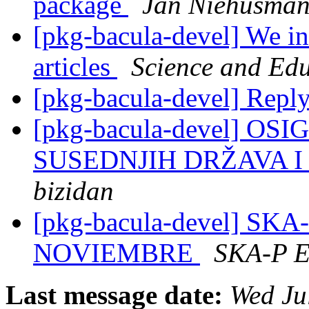
package
Jan Niehusma
[pkg-bacula-devel] We inv
articles
Science and Edu
[pkg-bacula-devel] Rep
[pkg-bacula-devel] O
SUSEDNJIH DRŽAVA 
bizidan
[pkg-bacula-devel] SK
NOVIEMBRE
SKA-P 
Last message date:
Wed Ju