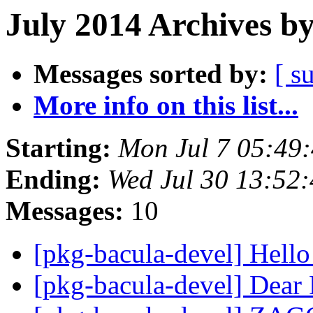
July 2014 Archives b
Messages sorted by:
[ s
More info on this list...
Starting:
Mon Jul 7 05:49
Ending:
Wed Jul 30 13:52
Messages:
10
[pkg-bacula-devel] Hell
[pkg-bacula-devel] Dear