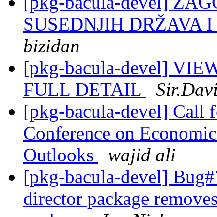
[pkg-bacula-devel] Z
SUSEDNJIH DRŽAVA 
bizidan
[pkg-bacula-devel] 
FULL DETAIL
Sir.Dav
[pkg-bacula-devel] Call f
Conference on Economic
Outlooks
wajid ali
[pkg-bacula-devel] Bug#
director package removes 