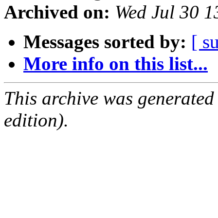
Archived on:
Wed Jul 30 
Messages sorted by:
[ s
More info on this list...
This archive was generated
edition).