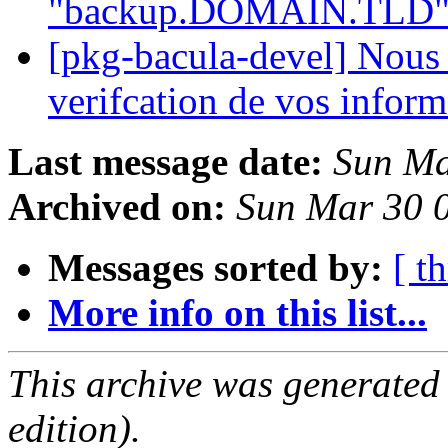
"backup.DOMAIN.TLD"
[pkg-bacula-devel] Nous 
verifcation de vos infor
Last message date:
Sun Ma
Archived on:
Sun Mar 30 
Messages sorted by:
[ t
More info on this list...
This archive was generated
edition).