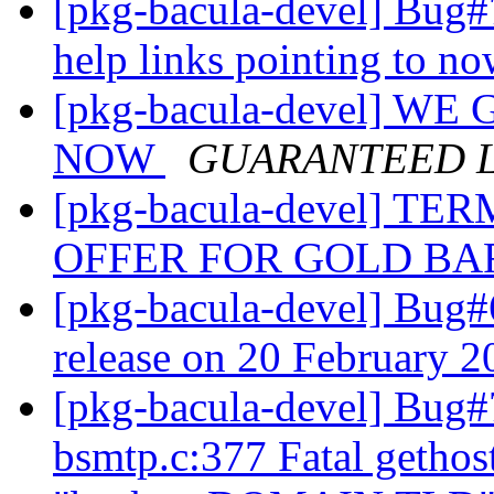
[pkg-bacula-devel] Bug#
help links pointing to n
[pkg-bacula-devel] W
NOW
GUARANTEED 
[pkg-bacula-devel] 
OFFER FOR GOLD B
[pkg-bacula-devel] Bug#
release on 20 February 
[pkg-bacula-devel] Bug
bsmtp.c:377 Fatal gethos