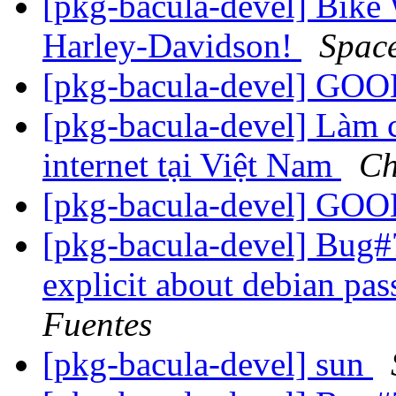
[pkg-bacula-devel] Bike
Harley-Davidson!
Spac
[pkg-bacula-devel] G
[pkg-bacula-devel] Làm c
internet tại Việt Nam
Ch
[pkg-bacula-devel] G
[pkg-bacula-devel] Bug
explicit about debian pa
Fuentes
[pkg-bacula-devel] sun