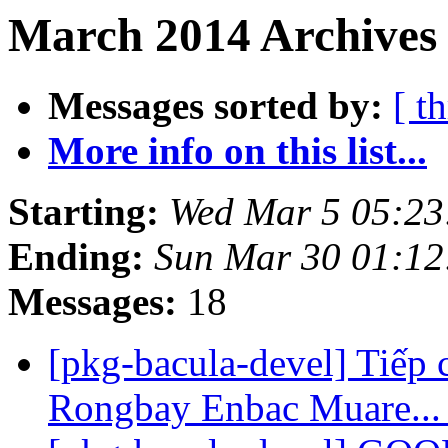
March 2014 Archives 
Messages sorted by:
[ t
More info on this list...
Starting:
Wed Mar 5 05:2
Ending:
Sun Mar 30 01:1
Messages:
18
[pkg-bacula-devel] Tiếp 
Rongbay Enbac Muare..