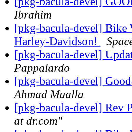
[pkg-bacula-devel] GO
Ibrahim
[pkg-bacula-devel] Bike 
Harley-Davidson!
Spac
[pkg-bacula-devel] Upda
Pappalardo
[pkg-bacula-devel] Goo
Ahmad Mualla
[pkg-bacula-devel] Rev P
at dr.com"