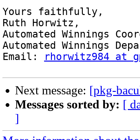
Yours faithfully, 

Ruth Horwitz, 

Automated Winnings Coor
Automated Winnings Depa
Email: 
rhorwitz984 at g
Next message:
[pkg-bacul
Messages sorted by:
[ d
]