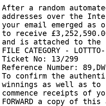
After a random automate
addresses over the Inte
your email emerged as o
to receive £3,252,590.00
and is attached to the 
FILE CATEGORY - LOTTTO-
Ticket No: 13/299 

Reference Number: 89,DW
To confirm the authenti
winnings as well as to 

commence receipts of yo
FORWARD a copy of this 