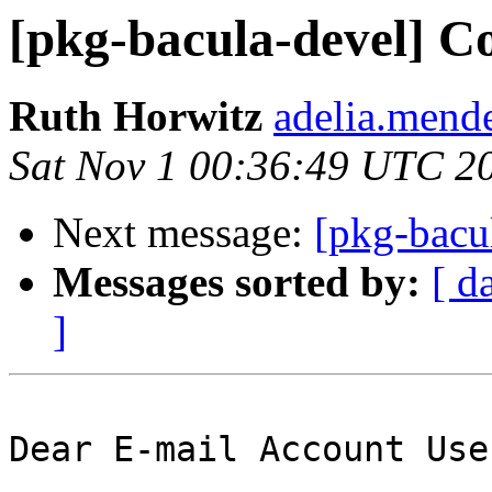
[pkg-bacula-devel] C
Ruth Horwitz
adelia.mende
Sat Nov 1 00:36:49 UTC 2
Next message:
[pkg-bacul
Messages sorted by:
[ d
]
Dear E-mail Account User