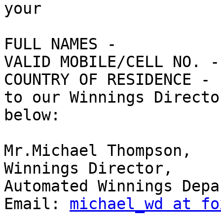
your

FULL NAMES - 

VALID MOBILE/CELL NO. - 
COUNTRY OF RESIDENCE - 

to our Winnings Directo
below:

Mr.Michael Thompson, 

Winnings Director, 

Automated Winnings Depa
Email: 
michael_wd at fo