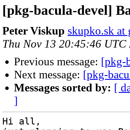
[pkg-bacula-devel] Ba
Peter Viskup
skupko.sk at
Thu Nov 13 20:45:46 UTC
Previous message:
[pkg-b
Next message:
[pkg-bacu
Messages sorted by:
[ d
]
Hi all,
