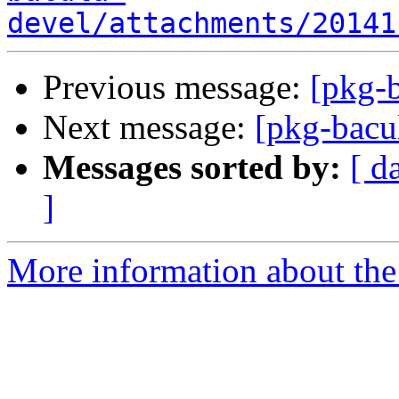
devel/attachments/20141
Previous message:
[pkg-b
Next message:
[pkg-bacu
Messages sorted by:
[ d
]
More information about the 