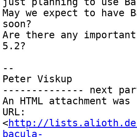
just planning to use Ba
May we expect to have B
soon?

Are there any important
5.2?

-- 

Peter Viskup

-------------- next par
An HTML attachment was 
URL: 
<
http://lists.alioth.de
bacula-