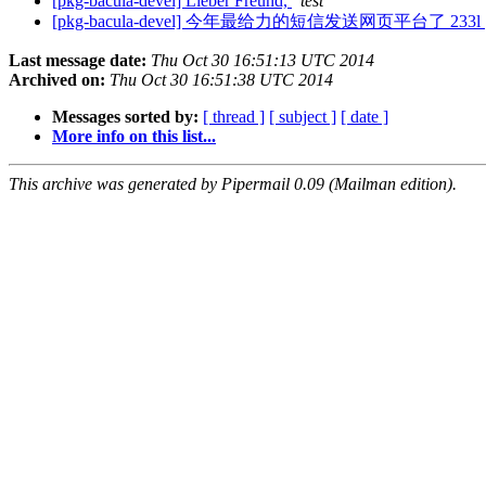
[pkg-bacula-devel] Lieber Freund,
test
[pkg-bacula-devel] 今年最给力的短信发送网页平台了 233l
Last message date:
Thu Oct 30 16:51:13 UTC 2014
Archived on:
Thu Oct 30 16:51:38 UTC 2014
Messages sorted by:
[ thread ]
[ subject ]
[ date ]
More info on this list...
This archive was generated by Pipermail 0.09 (Mailman edition).