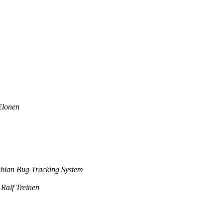
Elonen
bian Bug Tracking System
Ralf Treinen