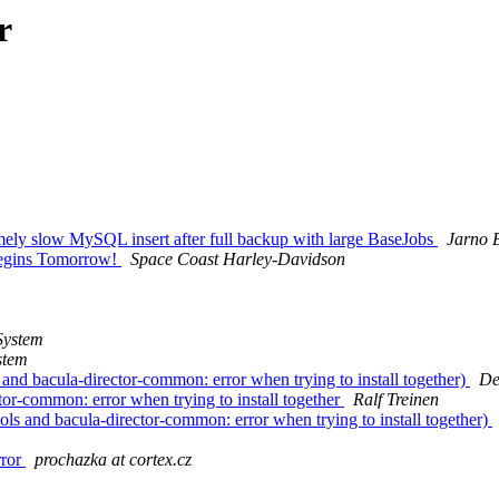
r
ely slow MySQL insert after full backup with large BaseJobs
Jarno 
 Begins Tomorrow!
Space Coast Harley-Davidson
System
stem
nd bacula-director-common: error when trying to install together)
De
or-common: error when trying to install together
Ralf Treinen
 and bacula-director-common: error when trying to install together)
rror
prochazka at cortex.cz