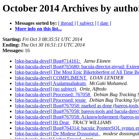
October 2014 Archives by autho
Messages sorted by:
[ thread ]
[ subject ]
[ date ]
More info on this list...
Starting:
Fri Oct 3 08:35:51 UTC 2014
Ending:
Thu Oct 30 16:51:13 UTC 2014
Messages:
16
[pkg-bacula-devel] Bug#714161:
Jarno Elonen
[pkg-bacula-devel] Bug#765680: bacula-director-mysql: Extrem
[pkg-bacula-devel] The Most Epic Biketoberfest of All Time
[pkg-bacula-devel] COMPLIMENT
LOAN LENDER
[pkg-bacula-devel] Asalamualiakum
Mr.Gaki Mohamed.
[pkg-bacula-devel] (no subject)
Ortiz, Alfredo
[pkg-bacula-devel] Processed: 767058
Debian Bug Tracking 
[pkg-bacula-devel] Processed: jessie
Debian Bug Tracking Sy
[pkg-bacula-devel] Bug#767058: marked as done (bareos-tools a
[pkg-bacula-devel] Bug#767058: bareos-tools and bacula-direct
[pkg-bacula-devel] Bug#767058: Acknowledgement (bareos-tools
[pkg-bacula-devel] Hi Dear
TRACY WILLIAMS
[pkg-bacula-devel] Bug#764314: bacula: PostgreSQL syntax e
[pkg-bacula-devel] De Modese Dossongui,
modese dossongui