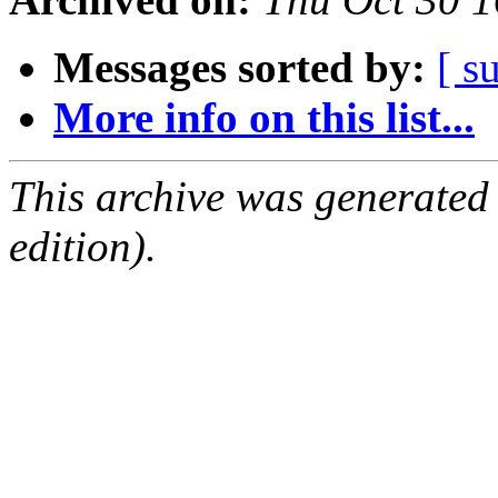
Messages sorted by:
[ s
More info on this list...
This archive was generated
edition).