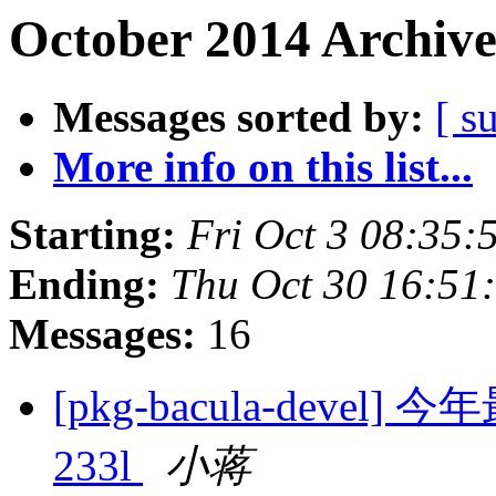
October 2014 Archive
Messages sorted by:
[ s
More info on this list...
Starting:
Fri Oct 3 08:35
Ending:
Thu Oct 30 16:51
Messages:
16
[pkg-bacula-dev
233l
小蒋