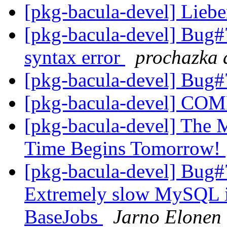
[pkg-bacula-devel] Lieb
[pkg-bacula-devel] Bug#
syntax error
prochazka a
[pkg-bacula-devel] Bug
[pkg-bacula-devel] C
[pkg-bacula-devel] The M
Time Begins Tomorrow!
[pkg-bacula-devel] Bug#
Extremely slow MySQL ins
BaseJobs
Jarno Elonen