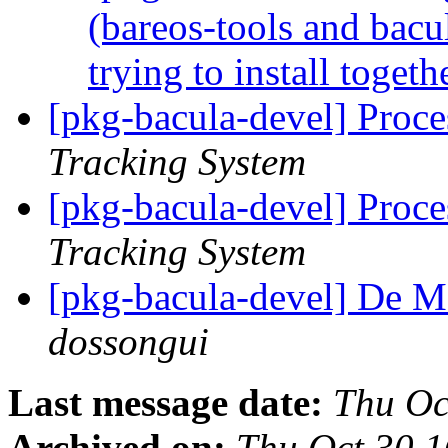
(bareos-tools and bac
trying to install togeth
[pkg-bacula-devel] Proc
Tracking System
[pkg-bacula-devel] Proce
Tracking System
[pkg-bacula-devel] De 
dossongui
Last message date:
Thu Oc
Archived on:
Thu Oct 30 