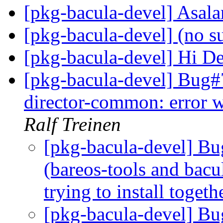
[pkg-bacula-devel] Asa
[pkg-bacula-devel] (no s
[pkg-bacula-devel] Hi D
[pkg-bacula-devel] Bug#
director-common: error wh
Ralf Treinen
[pkg-bacula-devel] 
(bareos-tools and bac
trying to install togeth
[pkg-bacula-devel] B