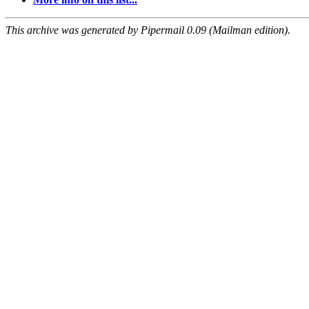
This archive was generated by Pipermail 0.09 (Mailman edition).