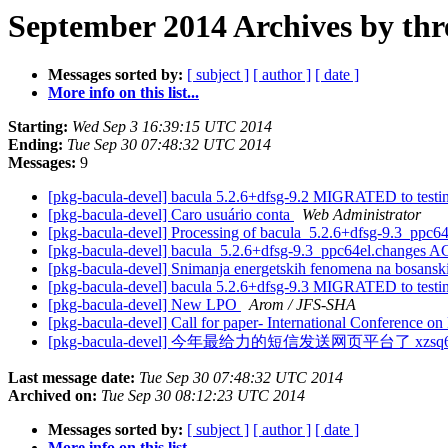
September 2014 Archives by thr
Messages sorted by:
[ subject ]
[ author ]
[ date ]
More info on this list...
Starting:
Wed Sep 3 16:39:15 UTC 2014
Ending:
Tue Sep 30 07:48:32 UTC 2014
Messages:
9
[pkg-bacula-devel] bacula 5.2.6+dfsg-9.2 MIGRATED to test
[pkg-bacula-devel] Caro usuário conta
Web Administrator
[pkg-bacula-devel] Processing of bacula_5.2.6+dfsg-9.3_ppc6
[pkg-bacula-devel] bacula_5.2.6+dfsg-9.3_ppc64el.changes 
[pkg-bacula-devel] Snimanja energetskih fenomena na bosans
[pkg-bacula-devel] bacula 5.2.6+dfsg-9.3 MIGRATED to test
[pkg-bacula-devel] New LPO
Arom / JFS-SHA
[pkg-bacula-devel] Call for paper- International Conference 
[pkg-bacula-devel] 今年最给力的短信发送网页平台了 xzsq6
Last message date:
Tue Sep 30 07:48:32 UTC 2014
Archived on:
Tue Sep 30 08:12:23 UTC 2014
Messages sorted by:
[ subject ]
[ author ]
[ date ]
More info on this list...