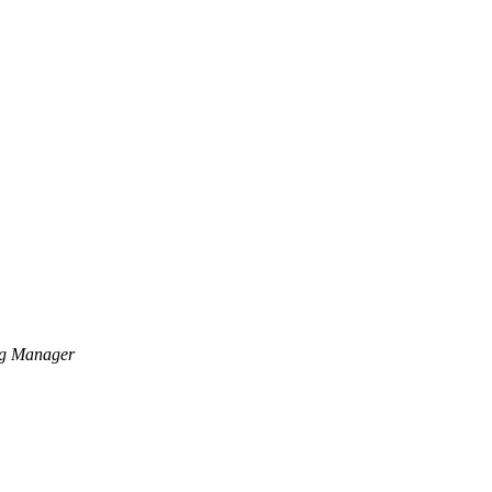
ng Manager