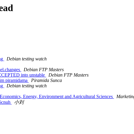
ead
ing
Debian testing watch
4el.changes
Debian FTP Masters
ACCEPTED into unstable
Debian FTP Masters
kim piramidama
Piramida Sunca
ing
Debian testing watch
on Economics, Energy, Environment and Agricultural Sciences
Marketi
cnuh
小刘