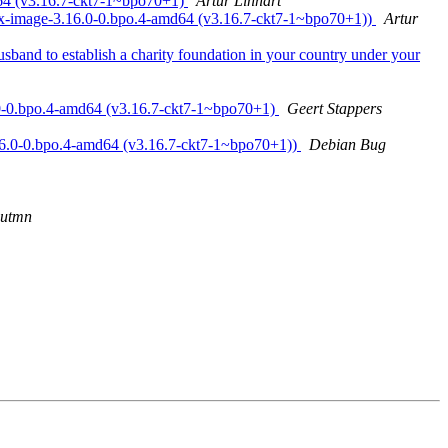
d64 (v3.16.7-ckt7-1~bpo70+1)
Artur Linhart
nux-image-3.16.0-0.bpo.4-amd64 (v3.16.7-ckt7-1~bpo70+1))
Artur
band to establish a charity foundation in your country under your
.0-0.bpo.4-amd64 (v3.16.7-ckt7-1~bpo70+1)
Geert Stappers
.16.0-0.bpo.4-amd64 (v3.16.7-ckt7-1~bpo70+1))
Debian Bug
utmn