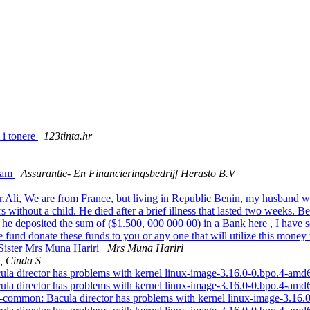
 i tonere
123tinta.hr
gram
Assurantie- En Financieringsbedrijf Herasto B.V
r.Ali, We are from France, but living in Republic Benin, my husband
without a child. He died after a brief illness that lasted two weeks. Bef
deposited the sum of ($1.500, 000 000 00) in a Bank here , I have ser
und donate these funds to you or any one that will utilize this money 
 Sister Mrs Muna Hariri
Mrs Muna Hariri
, Cinda S
la director has problems with kernel linux-image-3.16.0-0.bpo.4-am
la director has problems with kernel linux-image-3.16.0-0.bpo.4-am
-common: Bacula director has problems with kernel linux-image-3.16