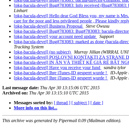
[pkg-bacula-devel] Bug#783083: bacula-director-common: Bacu
[pkg-bacula-devel] Bug#783083: Info received (Bug#783083: b
Linhart
[pkg-bacula-devel] Hello dear God Bless you, my name is Mrs.R
care for the poor and less privileged people , Please kindly rep
[pkg-bacula-devel] Business Proposal
Steve Owusu
[pkg-bacula-devel] Bug#783083: Bug#783083: bacula-director
[pkg-bacula-devel] your account need update
Support
[pkg-bacula-devel] Bug#783083: marked as done (bacula-direc
Tracking System
[pkg-bacula-devel] (no subject)
Murray Jillian (WIRRAL
[pkg-bacula-devel] POSLOVNI KONTAKTI ZA STRANE D
[pkg-bacula-devel] IN ẤN VÀ THIẾT KẾ GIÁ RẺ BẤT 
[pkg-bacula-devel] Have you receive your fund
sandra tylor
[pkg-bacula-devel] Ihre iTunes-ID gesperrt wurde !
ID-Apple 
[pkg-bacula-devel] Ihre iTunes-ID gesperrt wurde !
ID-Apple 
Last message date:
Thu Apr 30 13:15:06 UTC 2015
Archived on:
Thu Apr 30 13:15:10 UTC 2015
Messages sorted by:
[ thread ]
[ subject ]
[ date ]
More info on this list...
This archive was generated by Pipermail 0.09 (Mailman edition).