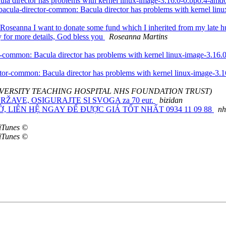
la director has problems with kernel linux-image-3.16.0-0.bpo.4-am
acula-director-common: Bacula director has problems with kernel li
oseanna I want to donate some fund which I inherited from my late hus
ly for more details, God bless you
Roseanna Martins
-common: Bacula director has problems with kernel linux-image-3.16
tor-common: Bacula director has problems with kernel linux-image-3
 UNIVERSITY TEACHING HOSPITAL NHS FOUNDATION TRUST)
RŽAVE, OSIGURAJTE SI SVOGA za 70 eur.
bizidan
NGỜ, LIÊN HỆ NGAY ĐỂ ĐƯỢC GIÁ TỐT NHẤT 0934 11 09 88
nh
iTunes ©
iTunes ©