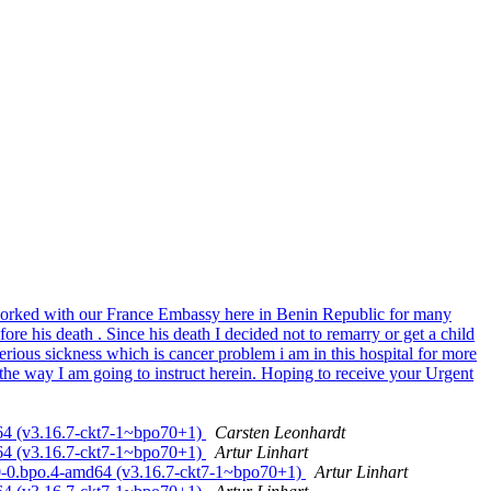
 worked with our France Embassy here in Benin Republic for many
ore his death . Since his death I decided not to remarry or get a child
ious sickness which is cancer problem i am in this hospital for more
the way I am going to instruct herein. Hoping to receive your Urgent
d64 (v3.16.7-ckt7-1~bpo70+1)
Carsten Leonhardt
d64 (v3.16.7-ckt7-1~bpo70+1)
Artur Linhart
.0-0.bpo.4-amd64 (v3.16.7-ckt7-1~bpo70+1)
Artur Linhart