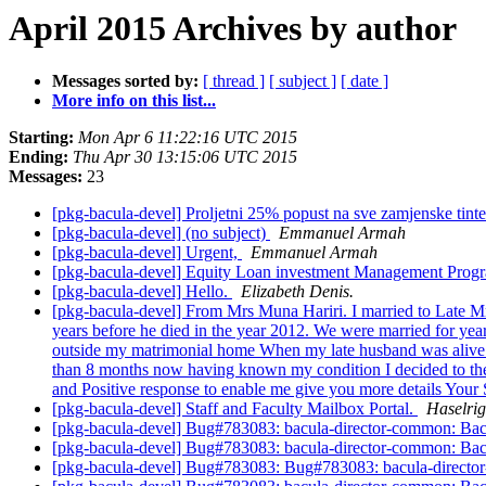
April 2015 Archives by author
Messages sorted by:
[ thread ]
[ subject ]
[ date ]
More info on this list...
Starting:
Mon Apr 6 11:22:16 UTC 2015
Ending:
Thu Apr 30 13:15:06 UTC 2015
Messages:
23
[pkg-bacula-devel] Proljetni 25% popust na sve zamjenske tinte
[pkg-bacula-devel] (no subject)
Emmanuel Armah
[pkg-bacula-devel] Urgent,
Emmanuel Armah
[pkg-bacula-devel] Equity Loan investment Management Pro
[pkg-bacula-devel] Hello.
Elizabeth Denis.
[pkg-bacula-devel] From Mrs Muna Hariri. I married to Late M
years before he died in the year 2012. We were married for years 
outside my matrimonial home When my late husband was alive he 
than 8 months now having known my condition I decided to the f
and Positive response to enable me give you more details Your
[pkg-bacula-devel] Staff and Faculty Mailbox Portal.
Haselrig
[pkg-bacula-devel] Bug#783083: bacula-director-common: Bacu
[pkg-bacula-devel] Bug#783083: bacula-director-common: Bacu
[pkg-bacula-devel] Bug#783083: Bug#783083: bacula-director