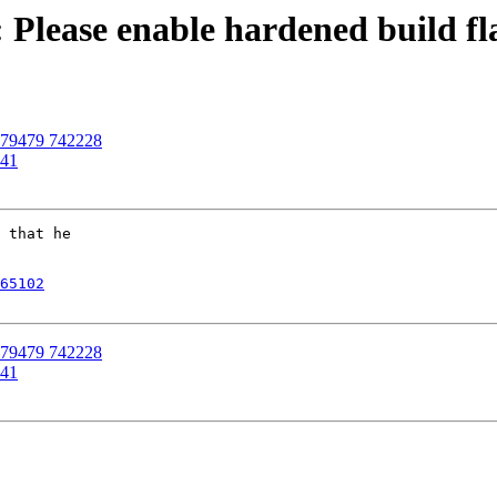
 Please enable hardened build fl
 679479 742228
141
 that he

65102
 679479 742228
141