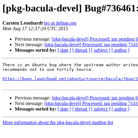
[pkg-bacula-devel] Bug#736461:
Carsten Leonhardt
leo at debian.org
Mon Aug 17 12:37:24 UTC 2015
Previous message:
[pkg-bacula-devel] Processed: tag pending
Next message:
[pkg-bacula-devel] Processed: tag pending 714
Messages sorted by:
[ date ]
[ thread ]
[ subject ]
[ author ]
There is an Ubuntu bug where the upstream author writes
recommends not to use Fortify Source.

https://bugs.launchpad.net/ubuntu/+source/bacula/+bug/2
Previous message:
[pkg-bacula-devel] Processed: tag pending
Next message:
[pkg-bacula-devel] Processed: tag pending 714
Messages sorted by:
[ date ]
[ thread ]
[ subject ]
[ author ]
More information about the pkg-bacula-devel mailing list