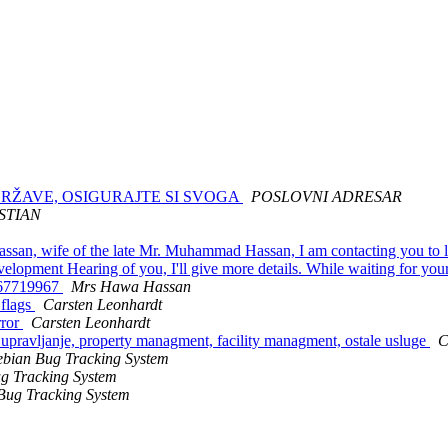
 DRŽAVE, OSIGURAJTE SI SVOGA
POSLOVNI ADRESAR
STIAN
san, wife of the late Mr. Muhammad Hassan, I am contacting you to let
 development Hearing of you, I'll give more details. While waiting for 
 67719967
Mrs Hawa Hassan
 flags
Carsten Leonhardt
rror
Carsten Leonhardt
o upravljanje, property managment, facility managment, ostale usluge
C
bian Bug Tracking System
g Tracking System
Bug Tracking System