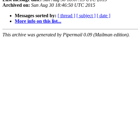
Archived on:
Sun Aug 30 18:46:50 UTC 2015
Messages sorted by:
[ thread ]
[ subject ]
[ date ]
More info on this list...
This archive was generated by Pipermail 0.09 (Mailman edition).