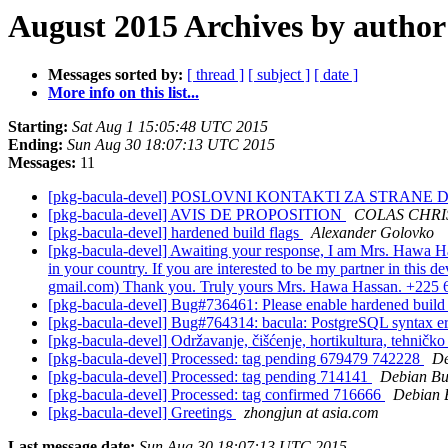
August 2015 Archives by author
Messages sorted by:
[ thread ]
[ subject ]
[ date ]
More info on this list...
Starting:
Sat Aug 1 15:05:48 UTC 2015
Ending:
Sun Aug 30 18:07:13 UTC 2015
Messages:
11
[pkg-bacula-devel] POSLOVNI KONTAKTI ZA STRANE
[pkg-bacula-devel] AVIS DE PROPOSITION
COLAS CHRI
[pkg-bacula-devel] hardened build flags
Alexander Golovko
[pkg-bacula-devel] Awaiting your response, I am Mrs. Hawa Has
in your country. If you are interested to be my partner in this
gmail.com) Thank you. Truly yours Mrs. Hawa Hassan. +225
[pkg-bacula-devel] Bug#736461: Please enable hardened build
[pkg-bacula-devel] Bug#764314: bacula: PostgreSQL syntax e
[pkg-bacula-devel] Održavanje, čišćenje, hortikultura, tehničk
[pkg-bacula-devel] Processed: tag pending 679479 742228
De
[pkg-bacula-devel] Processed: tag pending 714141
Debian Bu
[pkg-bacula-devel] Processed: tag confirmed 716666
Debian 
[pkg-bacula-devel] Greetings
zhongjun at asia.com
Last message date:
Sun Aug 30 18:07:13 UTC 2015