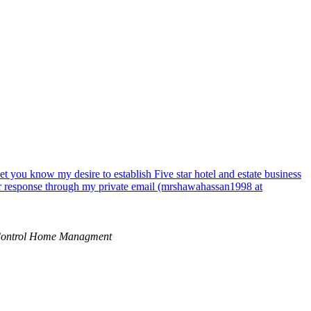
 you know my desire to establish Five star hotel and estate business
your response through my private email (mrshawahassan1998 at
ontrol Home Managment