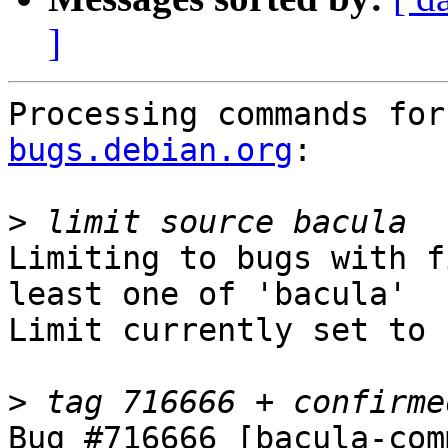
]
Processing commands for
bugs.debian.org
:

>
Limiting to bugs with f
least one of 'bacula'

Limit currently set to 
>
Bug #716666 [bacula-com