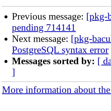
Previous message:
[pkg-b
pending 714141
Next message:
[pkg-bacu
PostgreSQL syntax error
Messages sorted by:
[ d
]
More information about the 