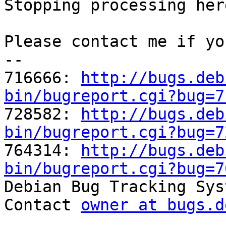
Stopping processing here
Please contact me if yo
-- 

716666: 
http://bugs.deb
bin/bugreport.cgi?bug=7

728582: 
http://bugs.deb
bin/bugreport.cgi?bug=7

764314: 
http://bugs.deb
bin/bugreport.cgi?bug=7

Debian Bug Tracking Sys
Contact 
owner at bugs.d