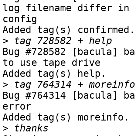
log filename differ in 
config

Added tag(s) confirmed.

>
Bug #728582 [bacula] ba
to use tape drive

Added tag(s) help.

>
Bug #764314 [bacula] ba
error

Added tag(s) moreinfo.

>