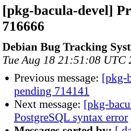
[pkg-bacula-devel] Pr
716666
Debian Bug Tracking Sys
Tue Aug 18 21:51:08 UTC 
Previous message:
[pkg-b
pending 714141
Next message:
[pkg-bacu
PostgreSQL syntax error
Messages sorted by:
[ d