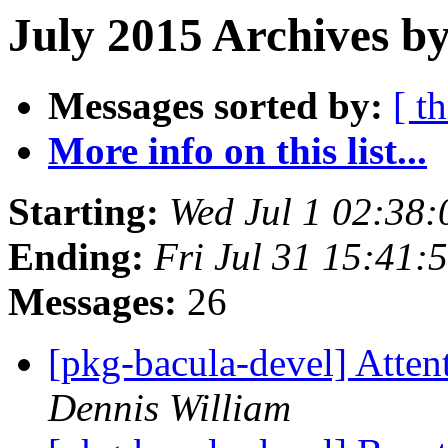
July 2015 Archives by
Messages sorted by:
[ t
More info on this list...
Starting:
Wed Jul 1 02:38
Ending:
Fri Jul 31 15:41
Messages:
26
[pkg-bacula-devel] Atte
Dennis William