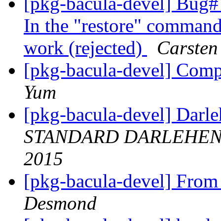
[pkg-bacula-devel] Bug#7
In the "restore" command
work (rejected)
Carsten
[pkg-bacula-devel] Comp
Yum
[pkg-bacula-devel] Dar
STANDARD DARLEHEN
2015
[pkg-bacula-devel] Fro
Desmond