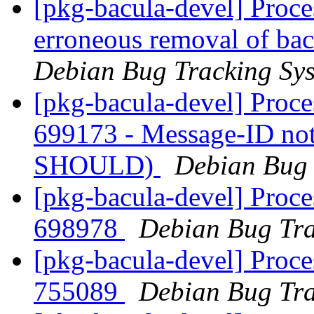
[pkg-bacula-devel] Proce
erroneous removal of bac
Debian Bug Tracking Sy
[pkg-bacula-devel] Proce
699173 - Message-ID not
SHOULD)
Debian Bug 
[pkg-bacula-devel] Proce
698978
Debian Bug Tra
[pkg-bacula-devel] Proce
755089
Debian Bug Tra