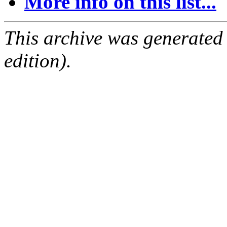
More info on this list...
This archive was generated
edition).