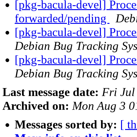
[pkg-bacula-devel] Proce
forwarded/pending
Deb
[pkg-bacula-devel] Proc
Debian Bug Tracking Sy
[pkg-bacula-devel] Proc
Debian Bug Tracking Sy
Last message date:
Fri Ju
Archived on:
Mon Aug 3 0
Messages sorted by:
[ t