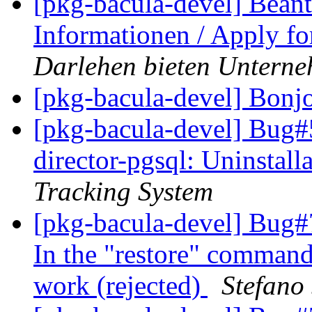
[pkg-bacula-devel] Beant
Informationen / Apply fo
Darlehen bieten Untern
[pkg-bacula-devel] Bonj
[pkg-bacula-devel] Bug#
director-pgsql: Uninstall
Tracking System
[pkg-bacula-devel] Bug#7
In the "restore" command
work (rejected)
Stefano 