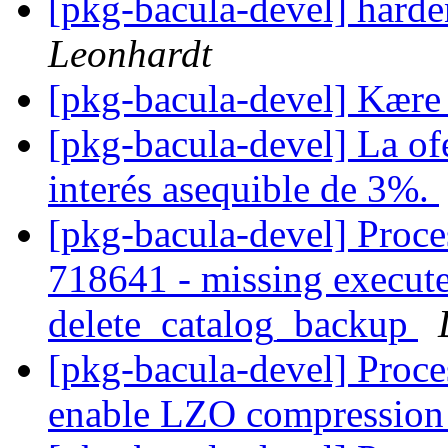
[pkg-bacula-devel] harde
Leonhardt
[pkg-bacula-devel] Kære
[pkg-bacula-devel] La ofe
interés asequible de 3%.
[pkg-bacula-devel] Proc
718641 - missing execut
delete_catalog_backup
[pkg-bacula-devel] Proce
enable LZO compressio