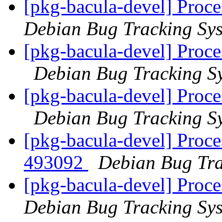
[pkg-bacula-devel] Proce
Debian Bug Tracking Sy
[pkg-bacula-devel] Proce
Debian Bug Tracking S
[pkg-bacula-devel] Proce
Debian Bug Tracking S
[pkg-bacula-devel] Proce
493092
Debian Bug Tra
[pkg-bacula-devel] Proc
Debian Bug Tracking Sy