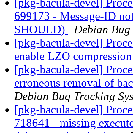
[pkg-bacula-devel] Proce
699173 - Message-ID not
SHOULD)
Debian Bug 
[pkg-bacula-devel] Proce
enable LZO compressio
[pkg-bacula-devel] Proce
erroneous removal of bac
Debian Bug Tracking Sy
[pkg-bacula-devel] Proc
718641 - missing execut