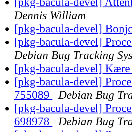
[pkg-bacula-devel] Atte
Dennis William
[pkg-bacula-devel] Bonj
[pkg-bacula-devel] Proce
Debian Bug Tracking Sy
[pkg-bacula-devel] Kære
[pkg-bacula-devel] Proce
755089
Debian Bug Tra
[pkg-bacula-devel] Proce
698978
Debian Bug Tra