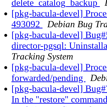
delete_catalog_backup
[pkg-bacula-devel] Proce
493092
Debian Bug Tra
[pkg-bacula-devel] Bug#
director-pgsql: Uninstall
Tracking System
[pkg-bacula-devel] Proce
forwarded/pending
Deb
[pkg-bacula-devel] Bug#7
In the "restore" command