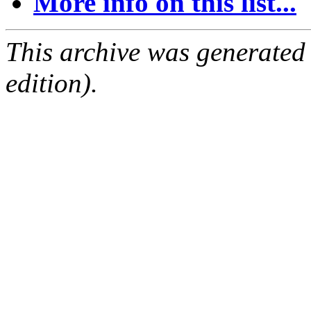
More info on this list...
This archive was generated
edition).