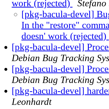
work (rejected)
Stefano 
[pkg-bacula-devel] Bu
In the "restore" comm
doesn' work (rejected)
[pkg-bacula-devel] Proc
Debian Bug Tracking Sy
[pkg-bacula-devel] Proc
Debian Bug Tracking Sy
[pkg-bacula-devel] harde
Leonhardt