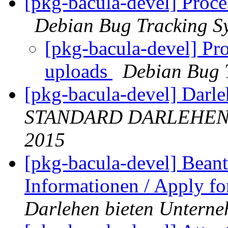
[pkg-bacula-devel] Proce
Debian Bug Tracking S
[pkg-bacula-devel] Pro
uploads
Debian Bug 
[pkg-bacula-devel] Dar
STANDARD DARLEHEN
2015
[pkg-bacula-devel] Beant
Informationen / Apply fo
Darlehen bieten Untern