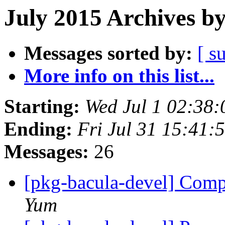
July 2015 Archives b
Messages sorted by:
[ s
More info on this list...
Starting:
Wed Jul 1 02:38
Ending:
Fri Jul 31 15:41
Messages:
26
[pkg-bacula-devel] Comp
Yum