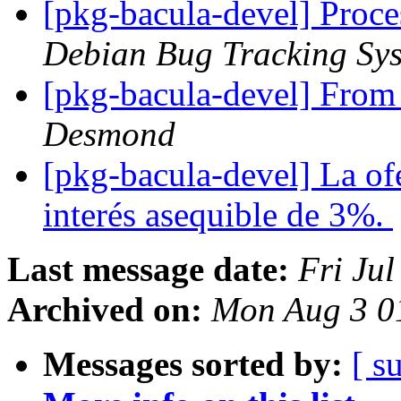
[pkg-bacula-devel] Proc
Debian Bug Tracking Sy
[pkg-bacula-devel] Fro
Desmond
[pkg-bacula-devel] La ofe
interés asequible de 3%.
Last message date:
Fri Ju
Archived on:
Mon Aug 3 0
Messages sorted by:
[ s