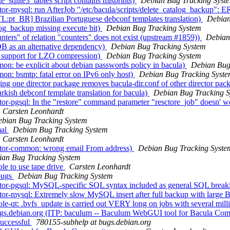
sqlite3_tables script contains misprints)
Debian Bug Tracking Syst
or-mysql: run AfterJob "/etc/bacula/scripts/delete_catalog_backup":
L:pt_BR] Brazilian Portuguese debconf templates translation)
Debian
og_backup missing execute bit)
Debian Bug Tracking System
ers" of relation "counters" does not exist (upstream #1859))
Debian
B as an alternative dependency)
Debian Bug Tracking System
 support for LZO compression)
Debian Bug Tracking System
n: be explicit about debian passwords policy in bacula)
Debian Bug
n: bsmtp: fatal error on IPv6 only host)
Debian Bug Tracking Syst
ng one director package removes bacula-dir.conf of other director pac
kish debconf template translation for bacula)
Debian Bug Tracking 
or-pgsql: In the "restore" command parameter "resctore_job" doesn' wo
Carsten Leonhardt
bian Bug Tracking System
mal
Debian Bug Tracking System
Carsten Leonhardt
ctor-common: wrong email From address)
Debian Bug Tracking Syste
ian Bug Tracking System
e to use tape drive
Carsten Leonhardt
 bugs
Debian Bug Tracking System
tor-pgsql: MySQL-specific SQL syntax included as general SQL break
or-mysql: Extremely slow MySQL insert after full backup with large 
-qt: .bvfs_update is carried out VERY long on jobs with several milli
 bugs.debian.org (ITP: baculum -- Baculum WebGUI tool for Bacula C
successful
780155-subhelp at bugs.debian.org