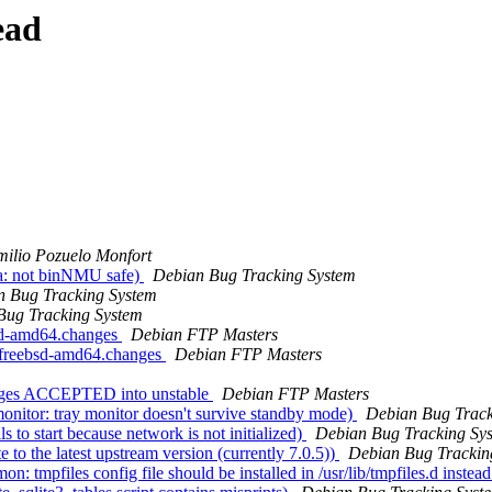
ead
ilio Pozuelo Monfort
a: not binNMU safe)
Debian Bug Tracking System
n Bug Tracking System
Bug Tracking System
bsd-amd64.changes
Debian FTP Masters
_kfreebsd-amd64.changes
Debian FTP Masters
anges ACCEPTED into unstable
Debian FTP Masters
nitor: tray monitor doesn't survive standby mode)
Debian Bug Track
to start because network is not initialized)
Debian Bug Tracking Sy
o the latest upstream version (currently 7.0.5))
Debian Bug Trackin
mpfiles config file should be installed in /usr/lib/tmpfiles.d instead 