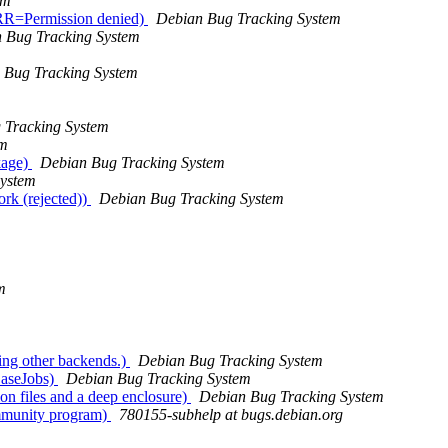
em
 ERR=Permission denied)
Debian Bug Tracking System
 Bug Tracking System
 Bug Tracking System
 Tracking System
em
kage)
Debian Bug Tracking System
System
rk (rejected))
Debian Bug Tracking System
m
ing other backends.)
Debian Bug Tracking System
BaseJobs)
Debian Bug Tracking System
on files and a deep enclosure)
Debian Bug Tracking System
ommunity program)
780155-subhelp at bugs.debian.org