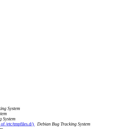
ing System
stem
g System
of /etc/tmpfiles.d/)
Debian Bug Tracking System