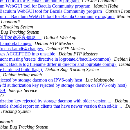
ebGUI tool for Bacula Community program
Carsten Leonhardt
ulum WebGUI tool for Bacula Community program
Marcin Haba
- Baculum WebGUI tool for Bacula Community program
Carsten Leon
ulum -- Baculum WebGUI tool for Bacula Community program
Marci
 Leonhardt
g Tracking System
 Bug Tracking System
法分子利用发送不良信息！
Outlook Web App
bsd-amd64.changes
Debian FTP Masters
_kfreebsd-amd64.changes
Debian FTP Masters
anges ACCEPTED into unstable
Debian FTP Masters
: missing 'create' directive in logrotate.d/bacula-common)
Debian 
: Bacula log filename differ in director and logrotate config)
Debia
e hardened build flags)
Debian Bug Tracking System
g
Debian testing watch
rejected by storage daemon on IPV6-only host
Luc Maisonobe
fd authorization key rejected by storage daemon on IPV6-only host)
4889
Interfax Service
RO
rization key rejected by storage daemon with older version ...
Debian 
sole should report on clients that have newer version than sd/dir ...
De
Tracking System
onhardt
bian Bug Tracking System