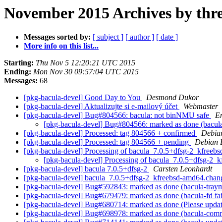
November 2015 Archives by thr
Messages sorted by:
[ subject ]
[ author ]
[ date ]
More info on this list...
Starting:
Thu Nov 5 12:20:21 UTC 2015
Ending:
Mon Nov 30 09:57:04 UTC 2015
Messages:
68
[pkg-bacula-devel] Good Day to You
Desmond Dukor
[pkg-bacula-devel] Aktualizujte si e-mailový účet
Webmaster
[pkg-bacula-devel] Bug#804566: bacula: not binNMU safe
Em
[pkg-bacula-devel] Bug#804566: marked as done (bacul
[pkg-bacula-devel] Processed: tag 804566 + confirmed
Debia
[pkg-bacula-devel] Processed: tag 804566 + pending
Debian 
[pkg-bacula-devel] Processing of bacula_7.0.5+dfsg-2_kfree
[pkg-bacula-devel] Processing of bacula_7.0.5+dfsg-2
[pkg-bacula-devel] bacula 7.0.5+dfsg-2
Carsten Leonhardt
[pkg-bacula-devel] bacula_7.0.5+dfsg-2_kfreebsd-amd64.ch
[pkg-bacula-devel] Bug#592843: marked as done (bacula-traymo
[pkg-bacula-devel] Bug#679479: marked as done (bacula-fd fails 
[pkg-bacula-devel] Bug#680714: marked as done (Please update t
[pkg-bacula-devel] Bug#698978: marked as done (bacula-common: t