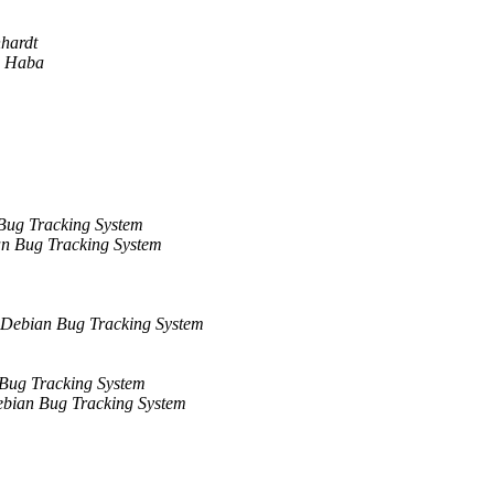
hardt
n Haba
Bug Tracking System
n Bug Tracking System
Debian Bug Tracking System
Bug Tracking System
bian Bug Tracking System