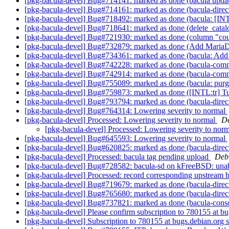
[pkg-bacula-devel] Bug#714141: marked as done (bacula update_
[pkg-bacula-devel] Bug#714161: marked as done (bacula-direct
[pkg-bacula-devel] Bug#718492: marked as done (bacula: [INT
[pkg-bacula-devel] Bug#718641: marked as done (delete_catal
[pkg-bacula-devel] Bug#721930: marked as done (column "count
[pkg-bacula-devel] Bug#732879: marked as done (Add MariaD
[pkg-bacula-devel] Bug#734361: marked as done (bacula: Add
[pkg-bacula-devel] Bug#742228: marked as done (bacula-commo
[pkg-bacula-devel] Bug#742914: marked as done (bacula-commo
[pkg-bacula-devel] Bug#755089: marked as done (bacula: purgi
[pkg-bacula-devel] Bug#759873: marked as done ([INTL:tr] Tur
[pkg-bacula-devel] Bug#793794: marked as done (bacula-direct
[pkg-bacula-devel] Bug#764314: Lowering severity to normal
[pkg-bacula-devel] Processed: Lowering severity to normal
De
[pkg-bacula-devel] Processed: Lowering severity to nor
[pkg-bacula-devel] Bug#645593: Lowering severity to normal
[pkg-bacula-devel] Bug#620825: marked as done (bacula-dire
[pkg-bacula-devel] Processed: bacula tag pending upload
Deb
[pkg-bacula-devel] Bug#728582: bacula-sd on kFreeBSD: unabl
[pkg-bacula-devel] Processed: record corresponding upstream
[pkg-bacula-devel] Bug#719679: marked as done (bacula-direc
[pkg-bacula-devel] Bug#765680: marked as done (bacula-direct
[pkg-bacula-devel] Bug#737821: marked as done (bacula-console
[pkg-bacula-devel] Please confirm subscription to 780155 at
[pkg-bacula-devel] Subscription to 780155 at bugs.debian.org 