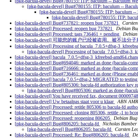
[pkg-bacula-devel] Bug#780155: ITP: baculum -- Baculum W
[pkg-bacula-devel] Bug#780155: ITP: baculum -- Bac
[pkg-bacula-devel] Bug#780155: ITP: baculum -
[pkg-bacula-devel] Bug#780155: ITP: bac
[pkg-bacula-devel] Bug#737821: reopen bug 737821
Carsten
[pkg-bacula-devel] Processed: reopen bug 737821
Debian Bu
[pkg-bacula-devel] Processed: tags 736461 + pending
Debian
[pkg-bacula-devel] 可能您的账户已经被盗用。被不
[pkg-bacula-devel] Processing of bacula_7.0.5+dfsg-3_kfree
[pkg-bacula-devel] Processing of bacula_7.0.5+dfsg-3
[pkg-bacula-devel] bacula_7.0.5+dfsg-3_kfreebsd-amd64.ch
[pkg-bacula-devel] Bug#694046: marked as done (bacula-common
[pkg-bacula-devel] Bug#716666: marked as done (bacula-common
[pkg-bacula-devel] Bug#736461: marked as done (Please enabl
[pkg-bacula-devel] bacula 7.0.5+dfsg-2 MIGRATED to testin
[pkg-bacula-devel] Bug#805306: bacula-fd authorization key 
[pkg-bacula-devel] Bug#805306: marked as done (bacula-
[pkg-bacula-devel] You have received fax, document 000097
[pkg-bacula-devel] Uw betaalpas staat voor u klaar
ABN AM
[pkg-bacula-devel] Processed: retitle 805306 to bacula-fd autho
[pkg-bacula-devel] Processed: cloning 805306, retitle -1 to bcon
[pkg-bacula-devel] Processed: reopening 806205
Debian Bug 
[pkg-bacula-devel] Bug#806205: bacula-fd
Nicholas Bamber
[pkg-bacula-devel] Bug#806205: bacula-fd
Carsten Le
[pkg-bacula-devel] Processed: Re: Bug#806205: bacula-fd
De