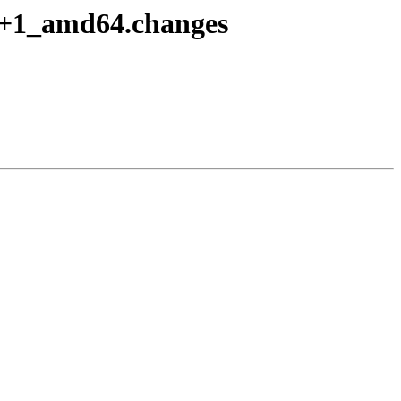
o8+1_amd64.changes