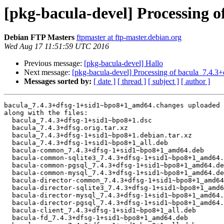
[pkg-bacula-devel] Processing 
Debian FTP Masters
ftpmaster at ftp-master.debian.org
Wed Aug 17 11:51:59 UTC 2016
Previous message:
[pkg-bacula-devel] Hallo
Next message:
[pkg-bacula-devel] Processing of bacula_7.4
Messages sorted by:
[ date ]
[ thread ]
[ subject ]
[ author ]
bacula_7.4.3+dfsg-1+sid1~bpo8+1_amd64.changes uploaded 
along with the files:

  bacula_7.4.3+dfsg-1+sid1~bpo8+1.dsc

  bacula_7.4.3+dfsg.orig.tar.xz

  bacula_7.4.3+dfsg-1+sid1~bpo8+1.debian.tar.xz

  bacula_7.4.3+dfsg-1+sid1~bpo8+1_all.deb

  bacula-common_7.4.3+dfsg-1+sid1~bpo8+1_amd64.deb

  bacula-common-sqlite3_7.4.3+dfsg-1+sid1~bpo8+1_amd64.deb

  bacula-common-pgsql_7.4.3+dfsg-1+sid1~bpo8+1_amd64.deb

  bacula-common-mysql_7.4.3+dfsg-1+sid1~bpo8+1_amd64.deb

  bacula-director-common_7.4.3+dfsg-1+sid1~bpo8+1_amd64.deb

  bacula-director-sqlite3_7.4.3+dfsg-1+sid1~bpo8+1_amd64.deb

  bacula-director-mysql_7.4.3+dfsg-1+sid1~bpo8+1_amd64.deb

  bacula-director-pgsql_7.4.3+dfsg-1+sid1~bpo8+1_amd64.deb

  bacula-client_7.4.3+dfsg-1+sid1~bpo8+1_all.deb

  bacula-fd_7.4.3+dfsg-1+sid1~bpo8+1_amd64.deb
