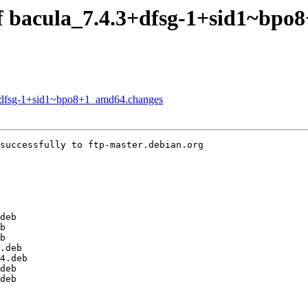
of bacula_7.4.3+dfsg-1+sid1~bp
.3+dfsg-1+sid1~bpo8+1_amd64.changes
successfully to ftp-master.debian.org
