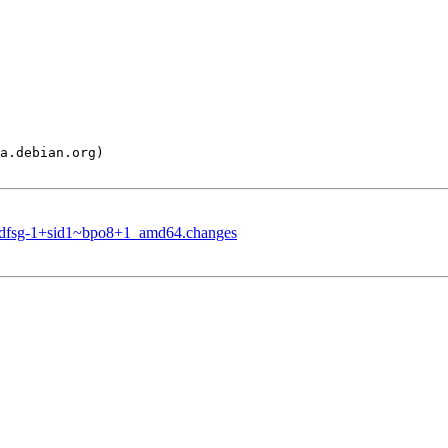
.3+dfsg-1+sid1~bpo8+1_amd64.changes