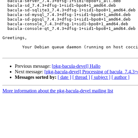
  bacula-server_7.4.3+dfsg-1+sid1~bpo8+1_all.deb

  bacula-sd_7.4.3+dfsg-1+sid1~bpo8+1_amd64.deb

  bacula-sd-sqlite3_7.4.3+dfsg-1+sid1~bpo8+1_amd64.deb

  bacula-sd-mysql_7.4.3+dfsg-1+sid1~bpo8+1_amd64.deb

  bacula-sd-pgsql_7.4.3+dfsg-1+sid1~bpo8+1_amd64.deb

  bacula-console_7.4.3+dfsg-1+sid1~bpo8+1_amd64.deb

  bacula-console-qt_7.4.3+dfsg-1+sid1~bpo8+1_amd64.deb

Greetings,

	Your Debian queue daemon (running on host coccia.debian.org)

Previous message:
[pkg-bacula-devel] Hallo
Next message:
[pkg-bacula-devel] Processing of bacula_7.4
Messages sorted by:
[ date ]
[ thread ]
[ subject ]
[ author ]
More information about the pkg-bacula-devel mailing list