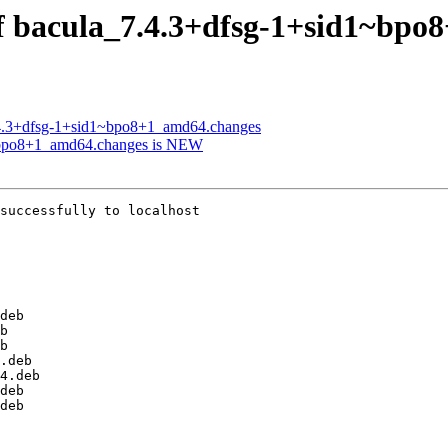
of bacula_7.4.3+dfsg-1+sid1~bp
7.4.3+dfsg-1+sid1~bpo8+1_amd64.changes
1~bpo8+1_amd64.changes is NEW
successfully to localhost
