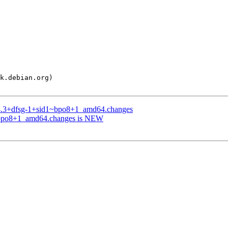
7.4.3+dfsg-1+sid1~bpo8+1_amd64.changes
1~bpo8+1_amd64.changes is NEW