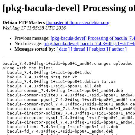
[pkg-bacula-devel] Processing 
Debian FTP Masters
ftpmaster at ftp-master.debian.org
Wed Aug 17 11:55:38 UTC 2016
Previous message:
[pkg-bacula-devel] Processing of bacula_
Next message:
[pkg-bacula-devel] bacula_7.4.3+dfsg-1+sid
Messages sorted by:
[ date ]
[ thread ]
[ subject ]
[ author ]
bacula_7.4.3+dfsg-1+sid1~bpo8+1_amd64.changes uploaded 
along with the files:

  bacula_7.4.3+dfsg-1+sid1~bpo8+1.dsc

  bacula_7.4.3+dfsg.orig.tar.xz

  bacula_7.4.3+dfsg-1+sid1~bpo8+1.debian.tar.xz

  bacula_7.4.3+dfsg-1+sid1~bpo8+1_all.deb

  bacula-common_7.4.3+dfsg-1+sid1~bpo8+1_amd64.deb

  bacula-common-sqlite3_7.4.3+dfsg-1+sid1~bpo8+1_amd64.deb

  bacula-common-pgsql_7.4.3+dfsg-1+sid1~bpo8+1_amd64.deb

  bacula-common-mysql_7.4.3+dfsg-1+sid1~bpo8+1_amd64.deb

  bacula-director-common_7.4.3+dfsg-1+sid1~bpo8+1_amd64.deb

  bacula-director-sqlite3_7.4.3+dfsg-1+sid1~bpo8+1_amd64.deb

  bacula-director-mysql_7.4.3+dfsg-1+sid1~bpo8+1_amd64.deb

  bacula-director-pgsql_7.4.3+dfsg-1+sid1~bpo8+1_amd64.deb

  bacula-client_7.4.3+dfsg-1+sid1~bpo8+1_all.deb

  bacula-fd_7.4.3+dfsg-1+sid1~bpo8+1_amd64.deb
