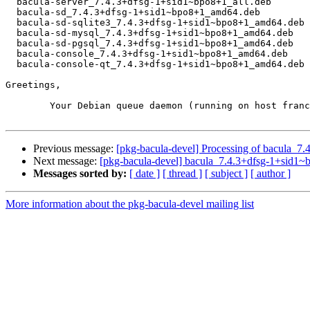
  bacula-server_7.4.3+dfsg-1+sid1~bpo8+1_all.deb

  bacula-sd_7.4.3+dfsg-1+sid1~bpo8+1_amd64.deb

  bacula-sd-sqlite3_7.4.3+dfsg-1+sid1~bpo8+1_amd64.deb

  bacula-sd-mysql_7.4.3+dfsg-1+sid1~bpo8+1_amd64.deb

  bacula-sd-pgsql_7.4.3+dfsg-1+sid1~bpo8+1_amd64.deb

  bacula-console_7.4.3+dfsg-1+sid1~bpo8+1_amd64.deb

  bacula-console-qt_7.4.3+dfsg-1+sid1~bpo8+1_amd64.deb

Greetings,

	Your Debian queue daemon (running on host franck.debian.org)

Previous message:
[pkg-bacula-devel] Processing of bacula_
Next message:
[pkg-bacula-devel] bacula_7.4.3+dfsg-1+sid
Messages sorted by:
[ date ]
[ thread ]
[ subject ]
[ author ]
More information about the pkg-bacula-devel mailing list