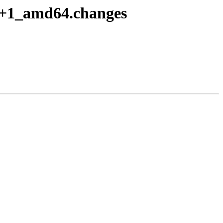
o8+1_amd64.changes