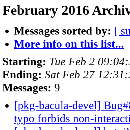
February 2016 Archiv
Messages sorted by:
[ s
More info on this list...
Starting:
Tue Feb 2 09:04
Ending:
Sat Feb 27 12:31
Messages:
9
[pkg-bacula-devel] Bug
typo forbids non-interact