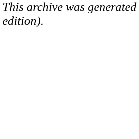
This archive was generated
edition).