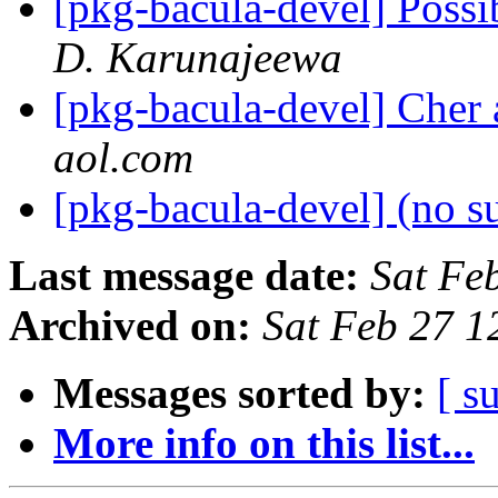
[pkg-bacula-devel] Possi
D. Karunajeewa
[pkg-bacula-devel] Cher 
aol.com
[pkg-bacula-devel] (no s
Last message date:
Sat Fe
Archived on:
Sat Feb 27 
Messages sorted by:
[ s
More info on this list...