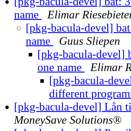
[pkg-bacula-devel] bat: 
name
Elimar Riesebiete
[pkg-bacula-devel] bat
name
Guus Sliepen
[pkg-bacula-devel] 
one name
Elimar R
[pkg-bacula-devel
different progra
[pkg-bacula-devel] Lån 
MoneySave Solutions®