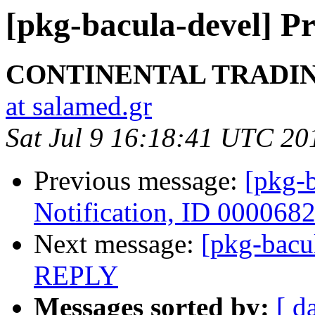
[pkg-bacula-devel] P
CONTINENTAL TRADIN
at salamed.gr
Sat Jul 9 16:18:41 UTC 20
Previous message:
[pkg-b
Notification, ID 000068
Next message:
[pkg-bac
REPLY
Messages sorted by:
[ d