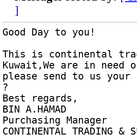
]
Good Day to you!

This is continental tra
Kuwait,We are in need o
please send to us your 
?

Best regards,

BIN A.HAMAD

Purchasing Manager
