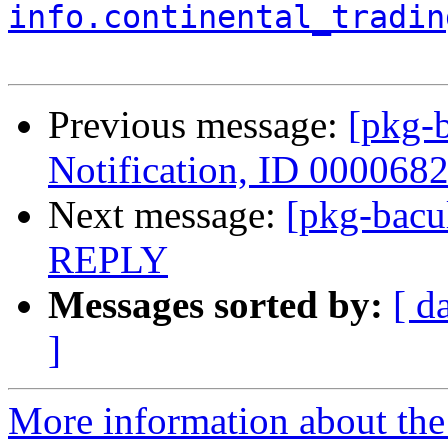
info.continental_tradin
Previous message:
[pkg-b
Notification, ID 000068
Next message:
[pkg-bac
REPLY
Messages sorted by:
[ d
]
More information about the 