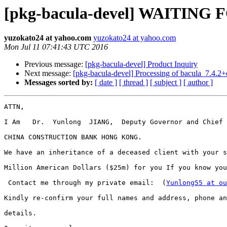
[pkg-bacula-devel] WAITIN
yuzokato24 at yahoo.com
yuzokato24 at yahoo.com
Mon Jul 11 07:41:43 UTC 2016
Previous message:
[pkg-bacula-devel] Product Inquiry
Next message:
[pkg-bacula-devel] Processing of bacula_7.4.2
Messages sorted by:
[ date ]
[ thread ]
[ subject ]
[ author ]
ATTN,

I Am   Dr.  Yunlong  JIANG,  Deputy Governor and Chief 
CHINA CONSTRUCTION BANK HONG KONG.

We have an inheritance of a deceased client with your s
Million American Dollars ($25m) for you If you know you
 Contact me through my private email:  (
Yunlong55 at ou
Kindly re-confirm your full names and address, phone an
details.
