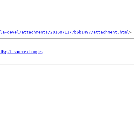
la-devel/attachments/20160711/7b6b1497/attachment.html
+dfsg-1_source.changes