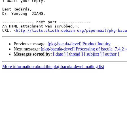
I await your reply.

Best Regards,

Dr. Yunlong  JIANG.

-------------- next part --------------

An HTML attachment was scrubbed...

URL: <
http://lists.alioth.debian.org/pipermail/pkg-bacu
Previous message:
[pkg-bacula-devel] Product Inquiry
Next message:
[pkg-bacula-devel] Processing of bacula_7.4.2
Messages sorted by:
[ date ]
[ thread ]
[ subject ]
[ author ]
More information about the pkg-bacula-devel mailing list