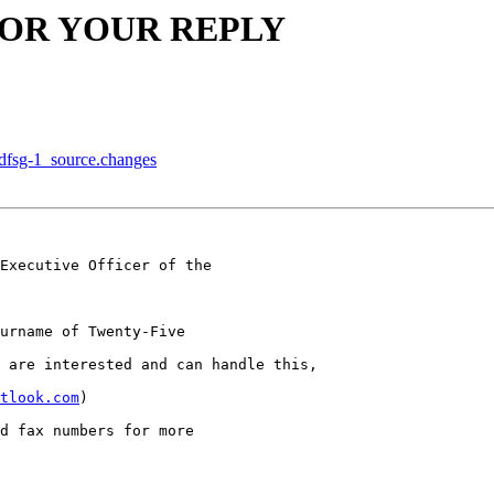
G FOR YOUR REPLY
+dfsg-1_source.changes
Executive Officer of the 

urname of Twenty-Five

 are interested and can handle this,

tlook.com
)

d fax numbers for more
