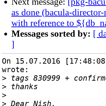
Next message:
[pkg-bacu
as done (bacula-director-
with reference to ${db_
Messages sorted by:
[ d
]
On 15.07.2016 [17:48:08
wrote:

>
>
>
>