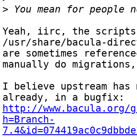
>
Yeah, iirc, the scripts
/usr/share/bacula-direc
are sometimes reference
manually do migrations,
I believe upstream has 
http://www.bacula.org/g
h=Branch-
7.4&id=074419ac0c9dbbde