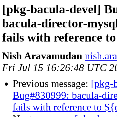
[pkg-bacula-devel] 
bacula-director-mysql
fails with reference 
Nish Aravamudan
nish.ar
Fri Jul 15 16:26:48 UTC 2
Previous message:
[pkg-b
Bug#830999: bacula-direc
fails with reference to 