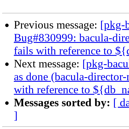
Previous message:
[pkg-b
Bug#830999: bacula-direc
fails with reference to 
Next message:
[pkg-bacu
as done (bacula-director-
with reference to ${db_
Messages sorted by:
[ d
]