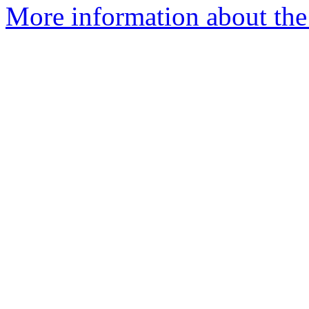
More information about the 