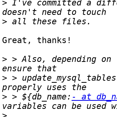
>
 I've committed a diff
>
Great, thanks!

>
 > Also, depending on 
>
 > update_mysql_tables
>
 > ${db_name:
- at db_n
>