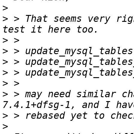
>
>
 > That seems very rig
>
>
>
>
>
>
 > may need similar ch
>
>