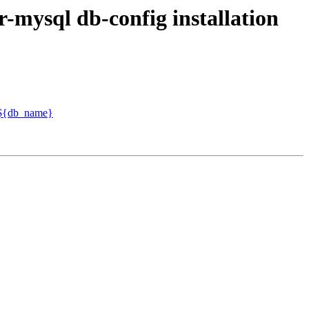
-mysql db-config installation
o ${db_name}