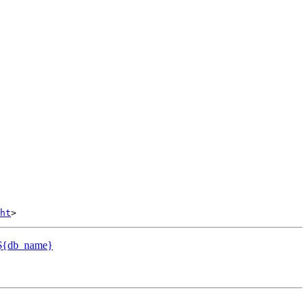
ht
o ${db_name}