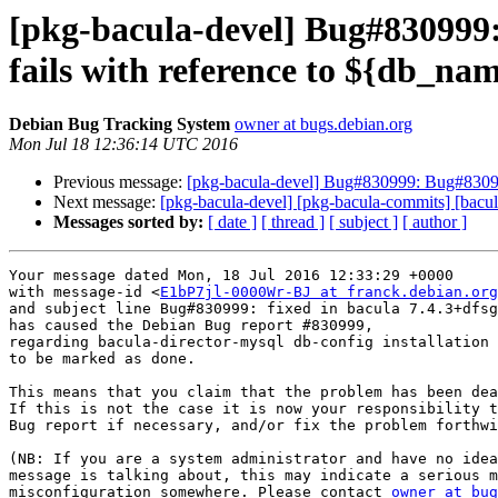
[pkg-bacula-devel] Bug#830999:
fails with reference to ${db_na
Debian Bug Tracking System
owner at bugs.debian.org
Mon Jul 18 12:36:14 UTC 2016
Previous message:
[pkg-bacula-devel] Bug#830999: Bug#830999:
Next message:
[pkg-bacula-devel] [pkg-bacula-commits] [bacula
Messages sorted by:
[ date ]
[ thread ]
[ subject ]
[ author ]
Your message dated Mon, 18 Jul 2016 12:33:29 +0000

with message-id <
E1bP7jl-0000Wr-BJ at franck.debian.org
and subject line Bug#830999: fixed in bacula 7.4.3+dfsg
has caused the Debian Bug report #830999,

regarding bacula-director-mysql db-config installation 
to be marked as done.

This means that you claim that the problem has been dea
If this is not the case it is now your responsibility t
Bug report if necessary, and/or fix the problem forthwi
(NB: If you are a system administrator and have no idea
message is talking about, this may indicate a serious m
misconfiguration somewhere. Please contact 
owner at bug