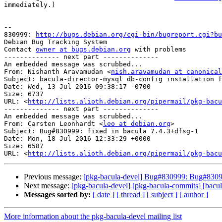
immediately.)

-- 

830999: 
http://bugs.debian.org/cgi-bin/bugreport.cgi?bu
Debian Bug Tracking System

Contact 
owner at bugs.debian.org
 with problems

-------------- next part --------------

An embedded message was scrubbed...

From: Nishanth Aravamudan <
nish.aravamudan at canonical
Subject: bacula-director-mysql db-config installation f
Date: Wed, 13 Jul 2016 09:38:17 -0700

Size: 6737

URL: <
http://lists.alioth.debian.org/pipermail/pkg-bacu
-------------- next part --------------

An embedded message was scrubbed...

From: Carsten Leonhardt <
leo at debian.org
>

Subject: Bug#830999: fixed in bacula 7.4.3+dfsg-1

Date: Mon, 18 Jul 2016 12:33:29 +0000

Size: 6587

URL: <
http://lists.alioth.debian.org/pipermail/pkg-bacu
Previous message:
[pkg-bacula-devel] Bug#830999: Bug#830999:
Next message:
[pkg-bacula-devel] [pkg-bacula-commits] [bacula
Messages sorted by:
[ date ]
[ thread ]
[ subject ]
[ author ]
More information about the pkg-bacula-devel mailing list