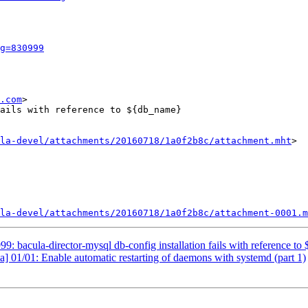
g=830999
.com
>

ails with reference to ${db_name}

la-devel/attachments/20160718/1a0f2b8c/attachment.mht
>

la-devel/attachments/20160718/1a0f2b8c/attachment-0001.m
 bacula-director-mysql db-config installation fails with reference t
] 01/01: Enable automatic restarting of daemons with systemd (part 1)