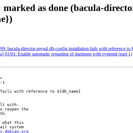
 marked as done (bacula-director
me})
 bacula-director-mysql db-config installation fails with reference t
] 01/01: Enable automatic restarting of daemons with systemd (part 1)
>

-1

fails with reference to ${db_name}

lt with.

o reopen the

th.

 what this

ail system

s.debian.org