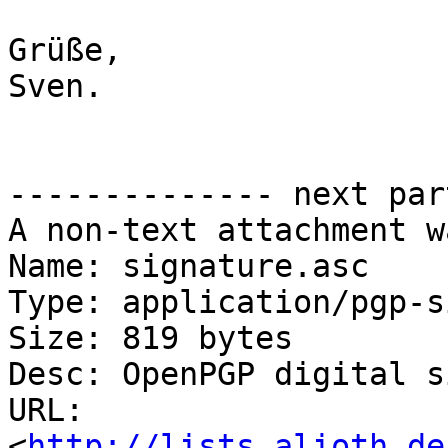
Grüße,

Sven.

-------------- next par
A non-text attachment w
Name: signature.asc

Type: application/pgp-s
Size: 819 bytes

Desc: OpenPGP digital s
URL: 
<
http://lists.alioth.de