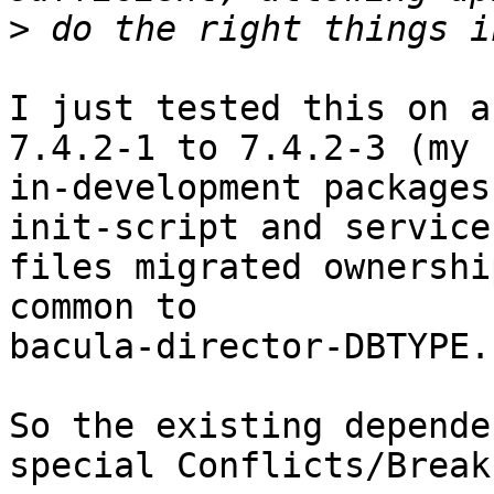
>
I just tested this on a
7.4.2-1 to 7.4.2-3 (my

in-development packages
init-script and service

files migrated ownershi
common to

bacula-director-DBTYPE.

So the existing depende
special Conflicts/Breaks