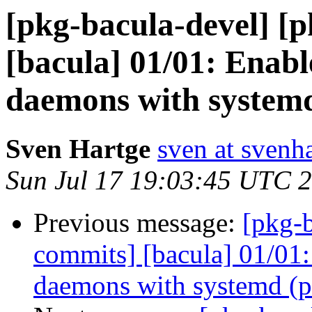
[pkg-bacula-devel] [
[bacula] 01/01: Enabl
daemons with systemd
Sven Hartge
sven at svenh
Sun Jul 17 19:03:45 UTC 
Previous message:
[pkg-b
commits] [bacula] 01/01:
daemons with systemd (p