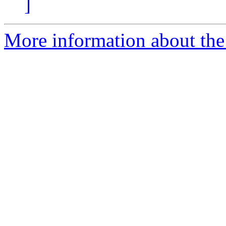
]
More information about the 