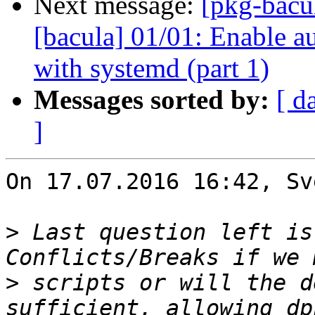
Next message:
[pkg-bacu
[bacula] 01/01: Enable a
with systemd (part 1)
Messages sorted by:
[ d
]
On 17.07.2016 16:42, Sv
>
 Last question left is
>
 scripts or will the d