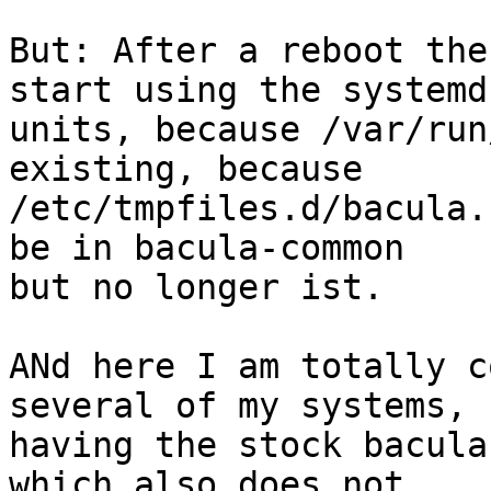
But: After a reboot the
start using the systemd

units, because /var/run
existing, because

/etc/tmpfiles.d/bacula.
be in bacula-common

but no longer ist.

ANd here I am totally c
several of my systems, s
having the stock bacula
which also does not
