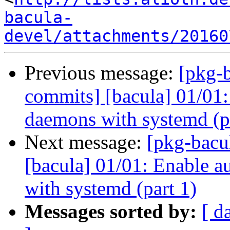
bacula-
devel/attachments/20160
Previous message:
[pkg-b
commits] [bacula] 01/01:
daemons with systemd (p
Next message:
[pkg-bacu
[bacula] 01/01: Enable a
with systemd (part 1)
Messages sorted by:
[ d