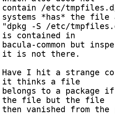
contain /etc/tmpfiles.d
systems *has* the file a
"dpkg -S /etc/tmpfiles.
is contained in

bacula-common but inspe
it is not there.

Have I hit a strange co
it thinks a file

belongs to a package if
the file but the file

then vanished from the 