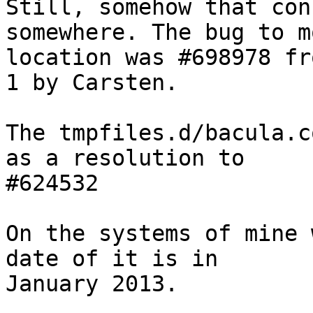
Still, somehow that con
somewhere. The bug to m
location was #698978 fr
1 by Carsten.

The tmpfiles.d/bacula.c
as a resolution to

#624532

On the systems of mine 
date of it is in

January 2013.
