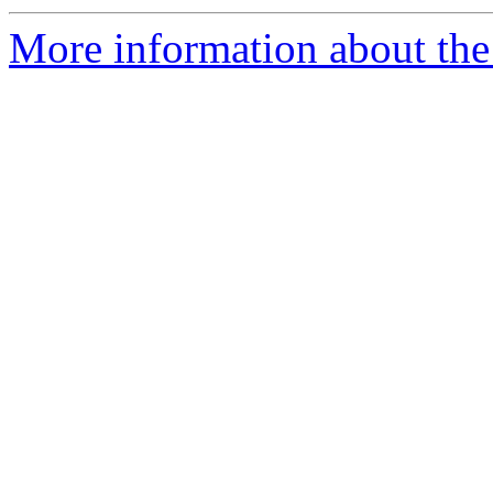
More information about the 