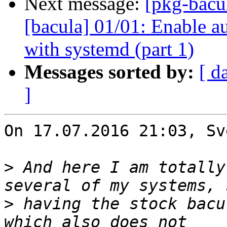
Next message:
[pkg-bacu
[bacula] 01/01: Enable a
with systemd (part 1)
Messages sorted by:
[ d
]
On 17.07.2016 21:03, Sv
>
 And here I am totally
>
 having the stock bacu