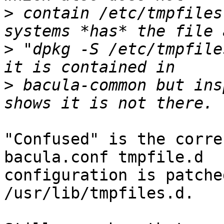
>
 contain /etc/tmpfiles
>
 "dpkg -S /etc/tmpfile
>
 bacula-common but ins
"Confused" is the corre
bacula.conf tmpfile.d

configuration is patche
/usr/lib/tmpfiles.d.
