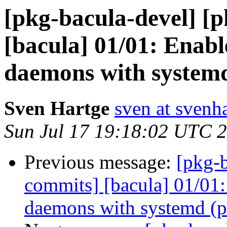
[pkg-bacula-devel] [
[bacula] 01/01: Enabl
daemons with systemd
Sven Hartge
sven at svenh
Sun Jul 17 19:18:02 UTC 
Previous message:
[pkg-b
commits] [bacula] 01/01:
daemons with systemd (p