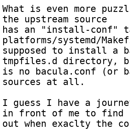
What is even more puzzl
the upstream source

has an "install-conf" t
platforms/systemd/Makef
supposed to install a b
tmpfiles.d directory, b
is no bacula.conf (or b
sources at all.

I guess I have a journe
in front of me to find

out when exaclty the co