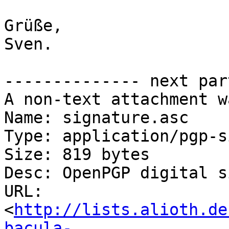
Grüße,

Sven.

-------------- next par
A non-text attachment w
Name: signature.asc

Type: application/pgp-s
Size: 819 bytes

Desc: OpenPGP digital s
URL: 
<
http://lists.alioth.de
bacula-