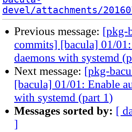
devel/attachments/20160
Previous message:
[pkg-b
commits] [bacula] 01/01:
daemons with systemd (p
Next message:
[pkg-bacu
[bacula] 01/01: Enable a
with systemd (part 1)
Messages sorted by:
[ d
]