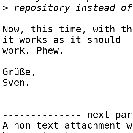
>
Now, this time, with th
it works as it should

work. Phew.

Grüße,

Sven.

-------------- next par
A non-text attachment w