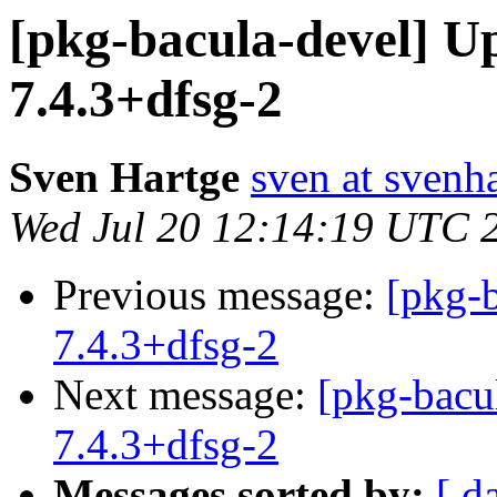
[pkg-bacula-devel] U
7.4.3+dfsg-2
Sven Hartge
sven at svenh
Wed Jul 20 12:14:19 UTC 
Previous message:
[pkg-b
7.4.3+dfsg-2
Next message:
[pkg-bacu
7.4.3+dfsg-2
Messages sorted by:
[ d