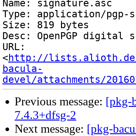
Name: signature.asc

Type: application/pgp-s
Size: 819 bytes

Desc: OpenPGP digital s
URL: 
<
http://lists.alioth.de
bacula-
devel/attachments/20160
Previous message:
[pkg-b
7.4.3+dfsg-2
Next message:
[pkg-bacu