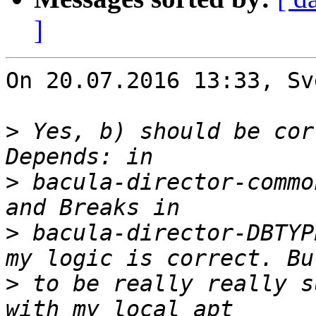
]
On 20.07.2016 13:33, Sv
>
 Yes, b) should be cor
>
 bacula-director-commo
>
 bacula-director-DBTYP
>
 to be really really s