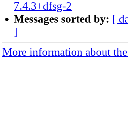
7.4.3+dfsg-2
Messages sorted by:
[ d
]
More information about the 