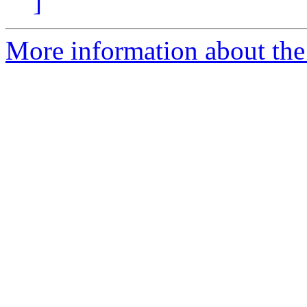
]
More information about the 