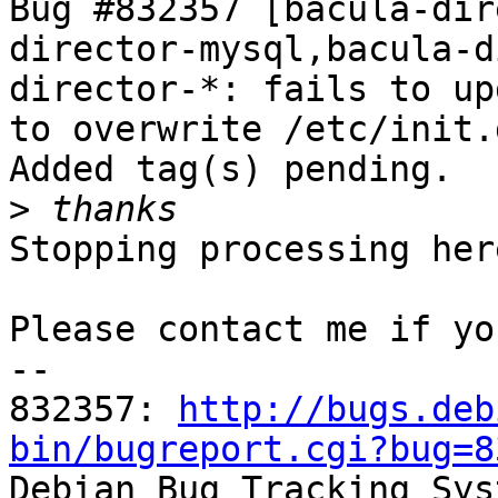
Bug #832357 [bacula-dir
director-mysql,bacula-d
director-*: fails to up
to overwrite /etc/init.
Added tag(s) pending.

>
Stopping processing here
Please contact me if yo
-- 

832357: 
http://bugs.deb
bin/bugreport.cgi?bug=8

Debian Bug Tracking Sys