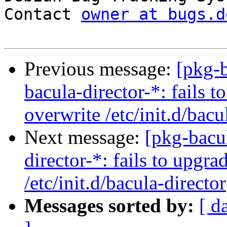
Contact 
owner at bugs.d
Previous message:
[pkg-
bacula-director-*: fails t
overwrite /etc/init.d/bacu
Next message:
[pkg-bacu
director-*: fails to upgra
/etc/init.d/bacula-director
Messages sorted by:
[ d