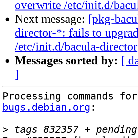
overwrite /etc/init.d/bacu
Next message:
[pkg-bacu
director-*: fails to upgra
/etc/init.d/bacula-director
Messages sorted by:
[ d
]
Processing commands for
bugs.debian.org
:

>