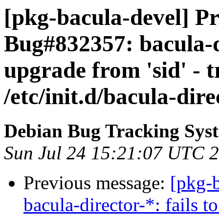
[pkg-bacula-devel] Pr
Bug#832357: bacula-di
upgrade from 'sid' - t
/etc/init.d/bacula-dire
Debian Bug Tracking Sys
Sun Jul 24 15:21:07 UTC 
Previous message:
[pkg-
bacula-director-*: fails t