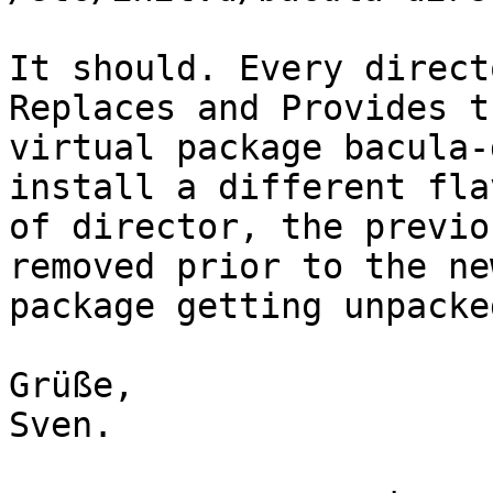
It should. Every direct
Replaces and Provides th
virtual package bacula-
install a different flav
of director, the previo
removed prior to the new
package getting unpacked
Grüße,

Sven.
