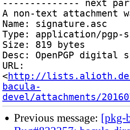
-------------- next par
A non-text attachment w
Name: signature.asc

Type: application/pgp-s
Size: 819 bytes

Desc: OpenPGP digital s
URL: 
<
http://lists.alioth.de
bacula-
devel/attachments/20160
Previous message:
[pkg-b