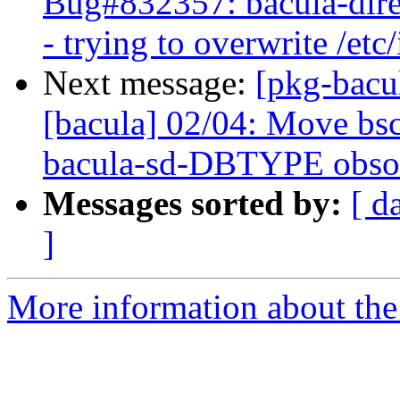
Bug#832357: bacula-direct
- trying to overwrite /etc
Next message:
[pkg-bacu
[bacula] 02/04: Move bsc
bacula-sd-DBTYPE obso
Messages sorted by:
[ d
]
More information about the 