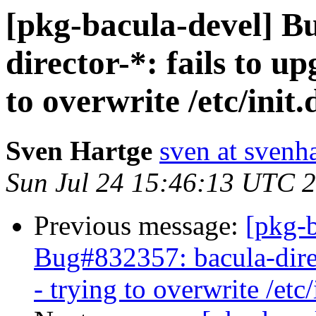
[pkg-bacula-devel] B
director-*: fails to up
to overwrite /etc/init
Sven Hartge
sven at svenh
Sun Jul 24 15:46:13 UTC 
Previous message:
[pkg-b
Bug#832357: bacula-direct
- trying to overwrite /etc