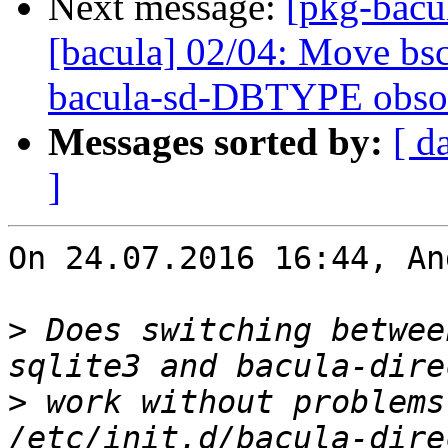
Next message:
[pkg-bacu
[bacula] 02/04: Move bsc
bacula-sd-DBTYPE obso
Messages sorted by:
[ d
]
On 24.07.2016 16:44, An
>
 Does switching betwee
>
 work without problems