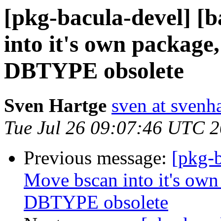
[pkg-bacula-devel] [
into it's own package
DBTYPE obsolete
Sven Hartge
sven at svenh
Tue Jul 26 09:07:46 UTC 
Previous message:
[pkg-b
Move bscan into it's own
DBTYPE obsolete