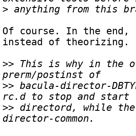
>
Of course. In the end, 
instead of theorizing.

>>
 This is why in the o
>>
 bacula-director-DBTY
>>
 directord, while the