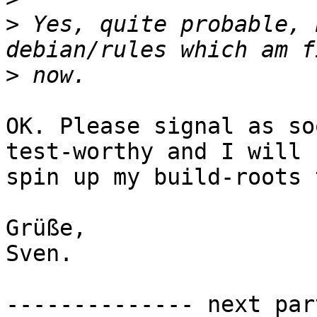
>
 Yes, quite probable, 
>
OK. Please signal as so
test-worthy and I will

spin up my build-roots 
Grüße,

Sven.

-------------- next par