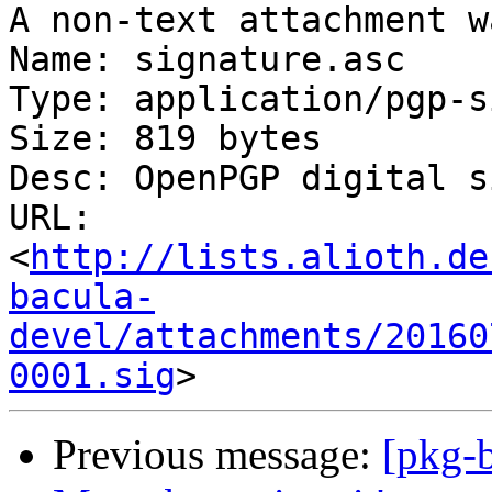
A non-text attachment w
Name: signature.asc

Type: application/pgp-s
Size: 819 bytes

Desc: OpenPGP digital s
URL: 
<
http://lists.alioth.de
bacula-
devel/attachments/20160
0001.sig
Previous message:
[pkg-b