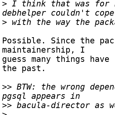
>
 I think that was for 
>
Possible. Since the pac
maintainership, I

guess many things have 
the past.

>>
 BTW: the wrong depen
>>
>