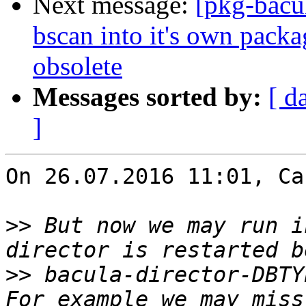
Next message:
[pkg-bacu
bscan into it's own pac
obsolete
Messages sorted by:
[ d
]
On 26.07.2016 11:01, Ca
>>
 But now we may run i
>>
 bacula-director-DBTY