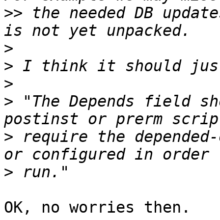
>>
 the needed DB update
>
>
>
>
 "The Depends field sh
>
 require the depended-
>
OK, no worries then.
