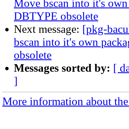
Move bscan into it's own
DBTYPE obsolete
Next message:
[pkg-bacu
bscan into it's own pac
obsolete
Messages sorted by:
[ d
]
More information about the 