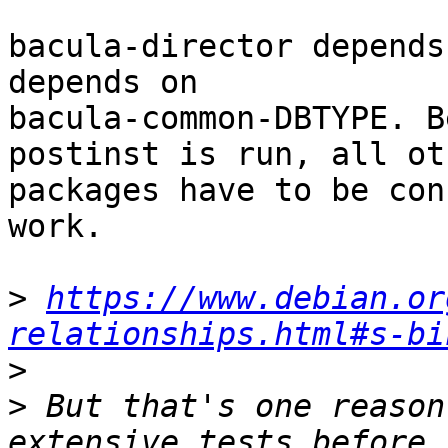
bacula-director depends
depends on

bacula-common-DBTYPE. B
postinst is run, all oth
packages have to be con
work.

>
https://www.debian.or
relationships.html#s-bi
>
>
 But that's one reason