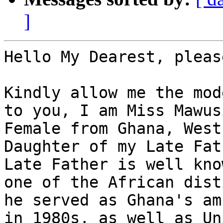
]
Hello My Dearest, pleas
Kindly allow me the mod
to you, I am Miss Mawus
Female from Ghana, West
Daughter of my Late Fat
Late Father is well kno
one of the African dist
he served as Ghana's am
in 1980s, as well as Un