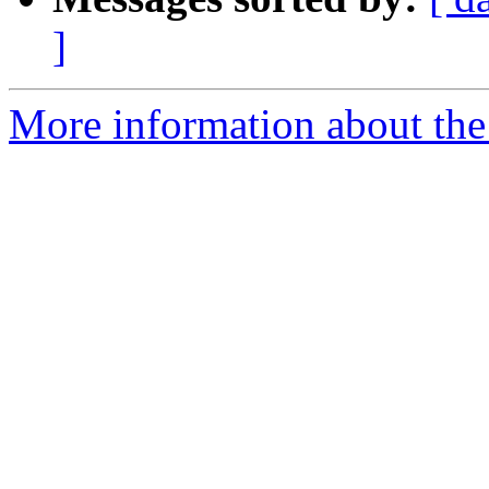
]
More information about the 