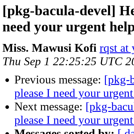
[pkg-bacula-devel] He
need your urgent help
Miss. Mawusi Kofi
rqst at 
Thu Sep 1 22:25:25 UTC 2
Previous message:
[pkg-b
please I need your urgent
Next message:
[pkg-bacu
please I need your urgent
Messages sorted by:
[ d