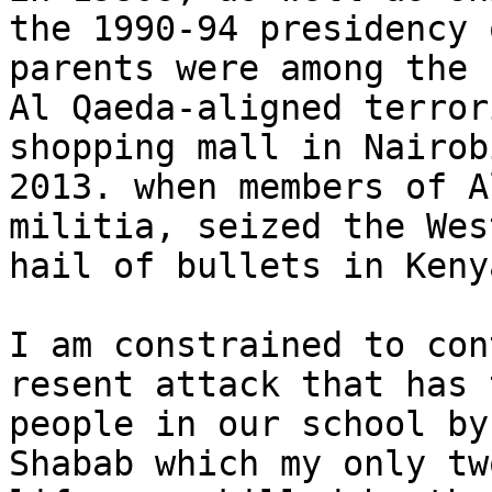
the 1990-94 presidency 
parents were among the 
Al Qaeda-aligned terror
shopping mall in Nairob
2013. when members of A
militia, seized the Wes
hail of bullets in Keny
I am constrained to con
resent attack that has 
people in our school by
Shabab which my only tw