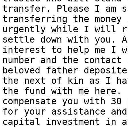
transfer. Please I am s
transferring the money 
urgently while I will r
settle down with you. A
interest to help me I w
number and the contact 
beloved father deposite
the next of kin as I ha
the fund with me here. 
compensate you with 30 
for your assistance and
capital investment in a