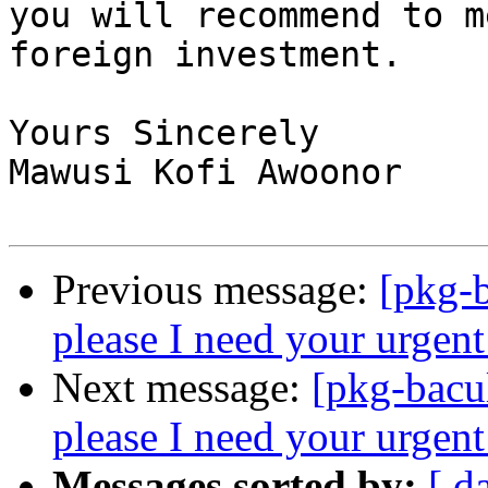
you will recommend to m
foreign investment.

Yours Sincerely

Mawusi Kofi Awoonor

Previous message:
[pkg-b
please I need your urgent
Next message:
[pkg-bacu
please I need your urgent
Messages sorted by:
[ d