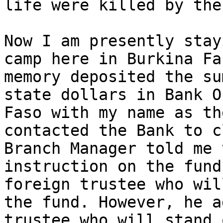
life were killed by the
Now I am presently stay
camp here in Burkina Fa
memory deposited the su
state dollars in Bank O
Faso with my name as th
contacted the Bank to c
Branch Manager told me 
instruction on the fund
foreign trustee who wil
the fund. However, he a
trustee who will stand 