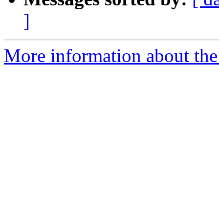
]
More information about the 