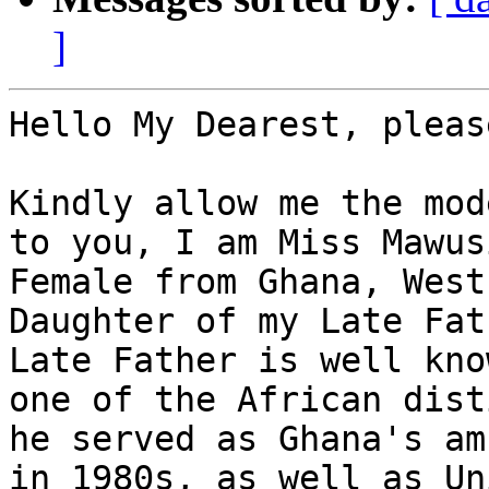
]
Hello My Dearest, pleas
Kindly allow me the mod
to you, I am Miss Mawus
Female from Ghana, West
Daughter of my Late Fat
Late Father is well kno
one of the African dist
he served as Ghana's am
in 1980s, as well as Un