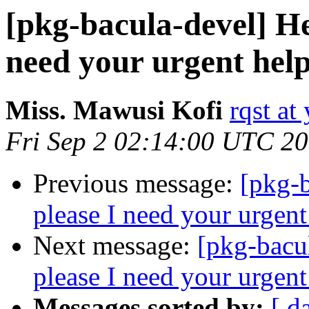
[pkg-bacula-devel] He
need your urgent help
Miss. Mawusi Kofi
rqst at 
Fri Sep 2 02:14:00 UTC 2
Previous message:
[pkg-b
please I need your urgent
Next message:
[pkg-bacu
please I need your urgent
Messages sorted by:
[ d