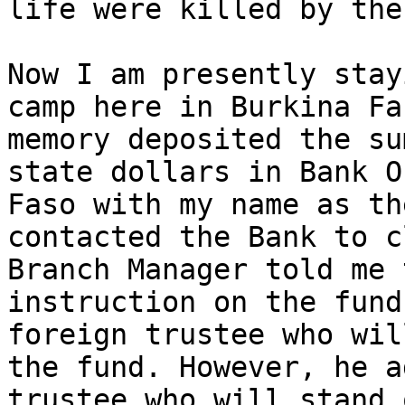
life were killed by the
Now I am presently stay
camp here in Burkina Fa
memory deposited the su
state dollars in Bank O
Faso with my name as th
contacted the Bank to c
Branch Manager told me 
instruction on the fund
foreign trustee who wil
the fund. However, he a
trustee who will stand 