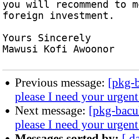
you will recommend to m
foreign investment.

Yours Sincerely

Mawusi Kofi Awoonor

Previous message:
[pkg-b
please I need your urgent
Next message:
[pkg-bacu
please I need your urgent
Messages sorted by:
[ d