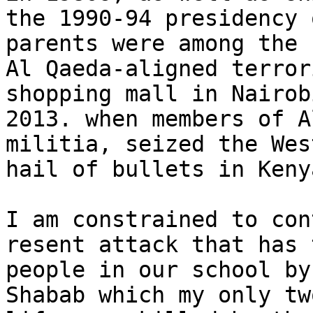
the 1990-94 presidency 
parents were among the 
Al Qaeda-aligned terror
shopping mall in Nairob
2013. when members of A
militia, seized the Wes
hail of bullets in Keny
I am constrained to con
resent attack that has 
people in our school by
Shabab which my only tw