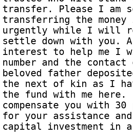
transfer. Please I am s
transferring the money 
urgently while I will r
settle down with you. A
interest to help me I w
number and the contact 
beloved father deposite
the next of kin as I ha
the fund with me here. 
compensate you with 30 
for your assistance and
capital investment in a