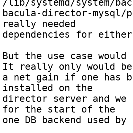
/lib/systemd/system/bac
bacula-director-mysql/p
really needed

dependencies for either
But the use case would 
It really only would be

a net gain if one has b
installed on the

director server and we 
for the start of the

one DB backend used by 