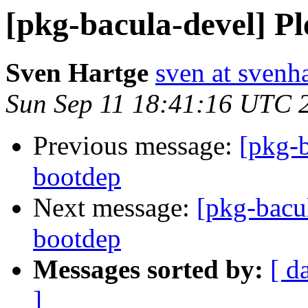
[pkg-bacula-devel] Pl
Sven Hartge
sven at svenh
Sun Sep 11 18:41:16 UTC 
Previous message:
[pkg-b
bootdep
Next message:
[pkg-bacul
bootdep
Messages sorted by:
[ d
]