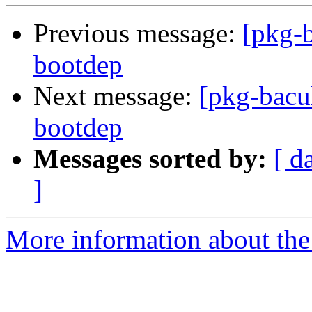
Previous message:
[pkg-b
bootdep
Next message:
[pkg-bacul
bootdep
Messages sorted by:
[ d
]
More information about the 