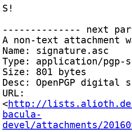
S!

-------------- next par
A non-text attachment w
Name: signature.asc

Type: application/pgp-s
Size: 801 bytes

Desc: OpenPGP digital s
URL: 
<
http://lists.alioth.de
bacula-
devel/attachments/20160