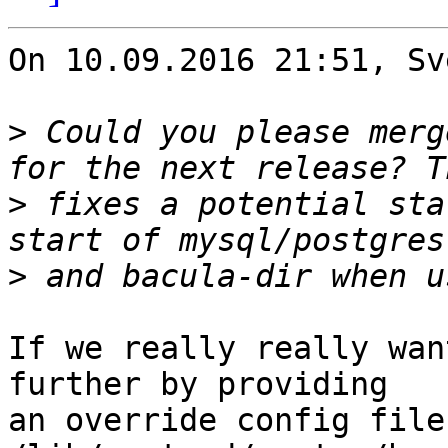
On 10.09.2016 21:51, Sv
>
 Could you please merg
>
 fixes a potential sta
>
If we really really wan
further by providing

an override config file 