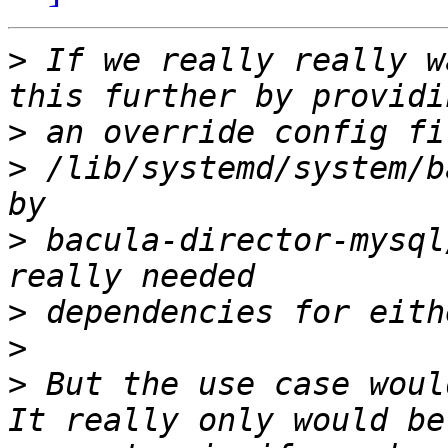
>
 If we really really w
>
>
 /lib/systemd/system/b
>
 bacula-director-mysql
>
>
>
 But the use case woul