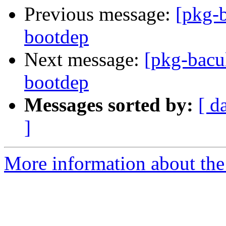
Previous message:
[pkg-b
bootdep
Next message:
[pkg-bacul
bootdep
Messages sorted by:
[ d
]
More information about the 