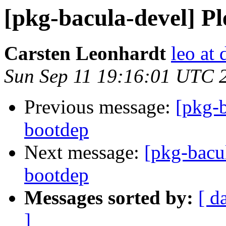
[pkg-bacula-devel] Pl
Carsten Leonhardt
leo at 
Sun Sep 11 19:16:01 UTC 
Previous message:
[pkg-b
bootdep
Next message:
[pkg-bacul
bootdep
Messages sorted by:
[ d
]