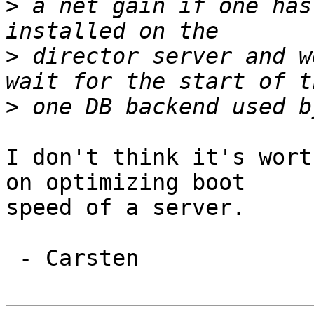
>
 a net gain if one has
>
 director server and w
>
I don't think it's wort
on optimizing boot

speed of a server.

 - Carsten
