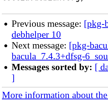
Previous message:
[pkg-b
debhelper 10
Next message:
[pkg-bacu
bacula_7.4.3+dfsg-6_sou
Messages sorted by:
[ d
]
More information about the 