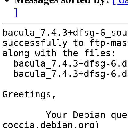
]
bacula_7.4.3+dfsg-6_sou
successfully to ftp-mas
along with the files:

  bacula_7.4.3+dfsg-6.dsc

  bacula_7.4.3+dfsg-6.debian.tar.xz

Greetings,

	Your Debian queue daemon (running on host 
coccia.debian.org)
