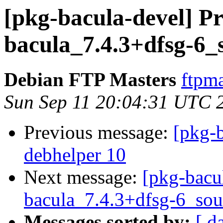
[pkg-bacula-devel] Pr
bacula_7.4.3+dfsg-6_
Debian FTP Masters
ftpma
Sun Sep 11 20:04:31 UTC 
Previous message:
[pkg-b
debhelper 10
Next message:
[pkg-bacu
bacula_7.4.3+dfsg-6_sou
Messages sorted by:
[ d