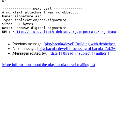
S°

-------------- next part --------------

A non-text attachment was scrubbed...

Name: signature.asc

Type: application/pgp-signature

Size: 801 bytes

Desc: OpenPGP digital signature

URL: <
http://lists.alioth.debian.org/pipermail/pkg-bacu
Previous message:
[pkg-bacula-devel] Building with debhelper
Next message:
[pkg-bacula-devel] Processing of bacula_7.4.3
Messages sorted by:
[ date ]
[ thread ]
[ subject ]
[ author ]
More information about the pkg-bacula-devel mailing list