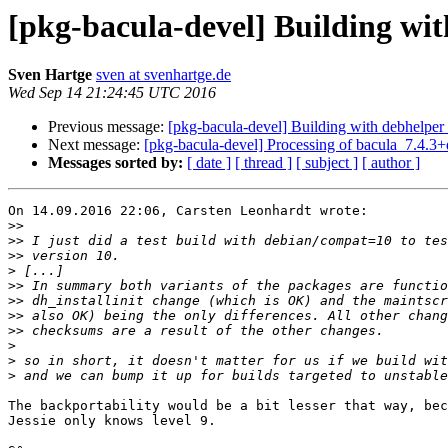
[pkg-bacula-devel] Building wit
Sven Hartge
sven at svenhartge.de
Wed Sep 14 21:24:45 UTC 2016
Previous message:
[pkg-bacula-devel] Building with debhelper
Next message:
[pkg-bacula-devel] Processing of bacula_7.4.3
Messages sorted by:
[ date ]
[ thread ]
[ subject ]
[ author ]
On 14.09.2016 22:06, Carsten Leonhardt wrote:

>>
>>
>>
>
>>
>>
>>
>>
>
>
>
The backportability would be a bit lesser that way, bec
Jessie only knows level 9.
