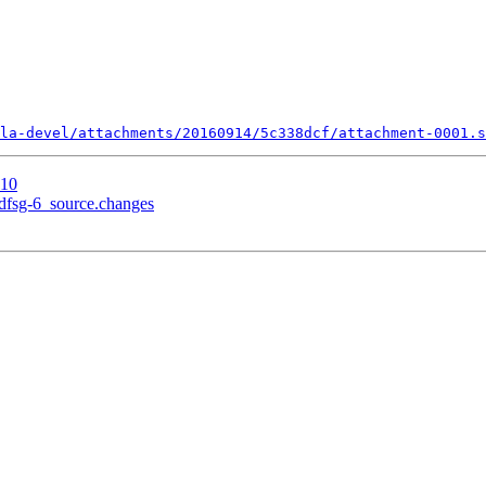
la-devel/attachments/20160914/5c338dcf/attachment-0001.s
 10
+dfsg-6_source.changes