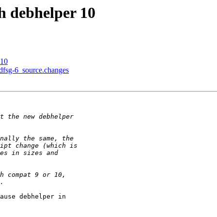
h debhelper 10
 10
+dfsg-6_source.changes
ause debhelper in
