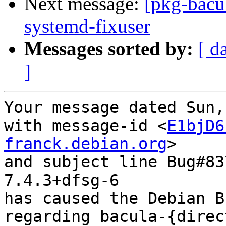
Next message:
[pkg-bacu
systemd-fixuser
Messages sorted by:
[ d
]
Your message dated Sun,
with message-id <
E1bjD6
franck.debian.org
>

and subject line Bug#83
7.4.3+dfsg-6

has caused the Debian B
regarding bacula-{direc