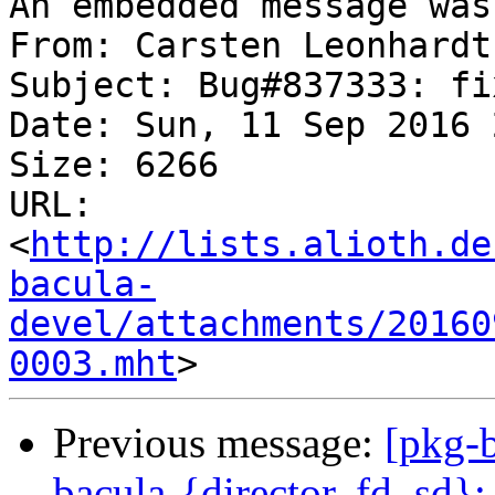
An embedded message was
From: Carsten Leonhardt
Subject: Bug#837333: fi
Date: Sun, 11 Sep 2016 
Size: 6266

URL: 
<
http://lists.alioth.de
bacula-
devel/attachments/20160
0003.mht
Previous message:
[pkg-
bacula-{director, fd, sd}