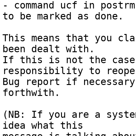
- command ucf in postrm
to be marked as done.

This means that you cla
been dealt with.

If this is not the case
responsibility to reope
Bug report if necessary
forthwith.

(NB: If you are a syste
idea what this
