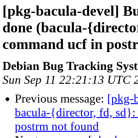
[pkg-bacula-devel] B
done (bacula-{director,
command ucf in post
Debian Bug Tracking Sys
Sun Sep 11 22:21:13 UTC 
Previous message:
[pkg-
bacula-{director, fd, sd}
postrm not found