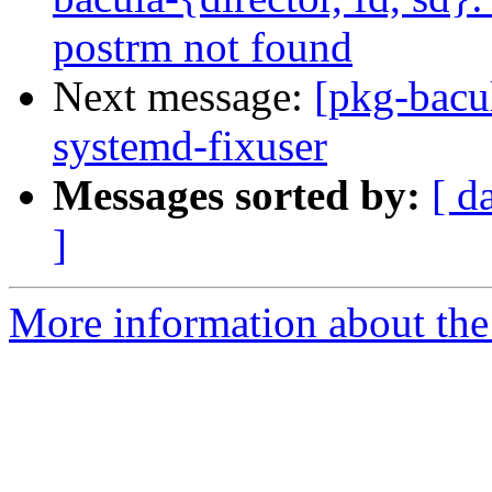
postrm not found
Next message:
[pkg-bacu
systemd-fixuser
Messages sorted by:
[ d
]
More information about the 