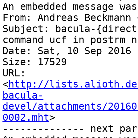
An embedded message was
From: Andreas Beckmann 
Subject: bacula-{direct
command ucf in postrm n
Date: Sat, 10 Sep 2016 
Size: 17529

URL: 
<
http://lists.alioth.de
bacula-
devel/attachments/20160
0002.mht
>

-------------- next par